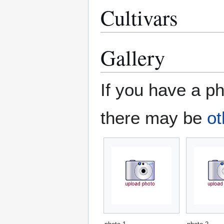
Cultivars
Gallery
If you have a ph
there may be
ot