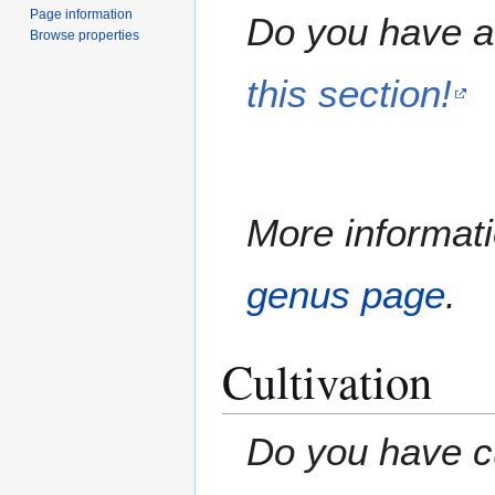
Page information
Do you have a 
Browse properties
this section!
More informati
genus page
.
Cultivation
Do you have cu