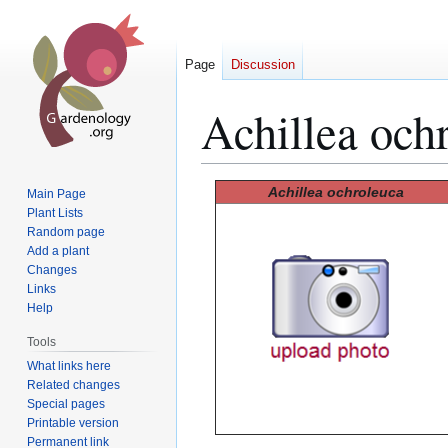
Page
Discussion
Achillea och
Jump
Jump
Achillea ochroleuca
Main Page
to
to
Plant Lists
Random page
navigation
search
Add a plant
Changes
Links
Help
Tools
What links here
Related changes
Special pages
Printable version
Permanent link