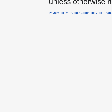
unless otherwise n
Privacy policy
About Gardenology.org - Plan