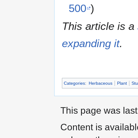
500
)
This article is a
expanding it
.
Categories
:
Herbaceous
Plant
St
This page was last
Content is availab