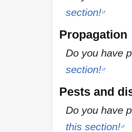
section!
Propagation
Do you have pr
section!
Pests and di
Do you have pe
this section!