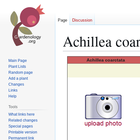
Page
Discussion
Achillea coar
Jump
Jump
Achillea
coarctata
Main Page
to
to
Plant Lists
Random page
navigation
search
Add a plant
Changes
Links
Help
Tools
What links here
Related changes
Special pages
Printable version
Permanent link