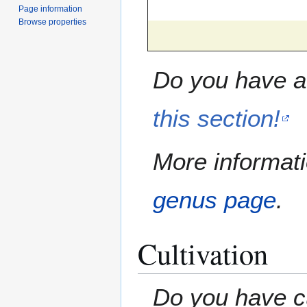
Page information
Browse properties
Do you have a 
this section!
More informati
genus page
.
Cultivation
Do you have cu