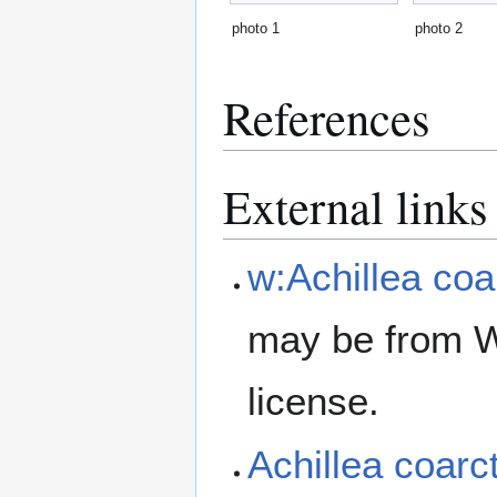
photo 1
photo 2
References
External links
w:Achillea coa
may be from W
license.
Achillea coar