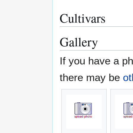
Cultivars
Gallery
If you have a ph
there may be
ot