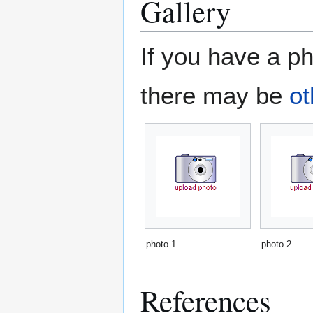
Gallery
If you have a ph
there may be
ot
photo 1
photo 2
References