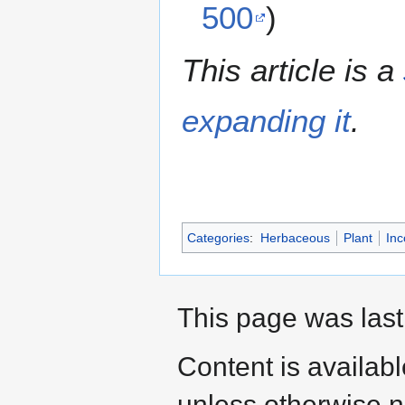
500
)
This article is a
expanding it
.
Categories
:
Herbaceous
Plant
Inc
This page was last
Content is availab
unless otherwise n