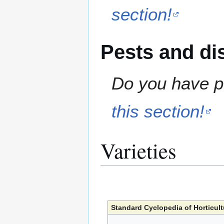
section!
Pests and di
Do you have pe
this section!
Varieties
Standard Cyclopedia of Horticult