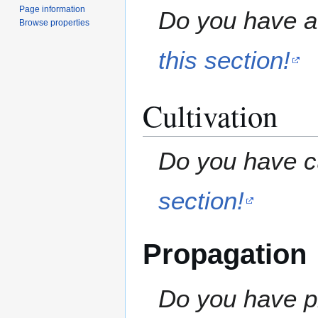
Page information
Do you have a 
Browse properties
this section!
Cultivation
Do you have cu
section!
Propagation
Do you have pr