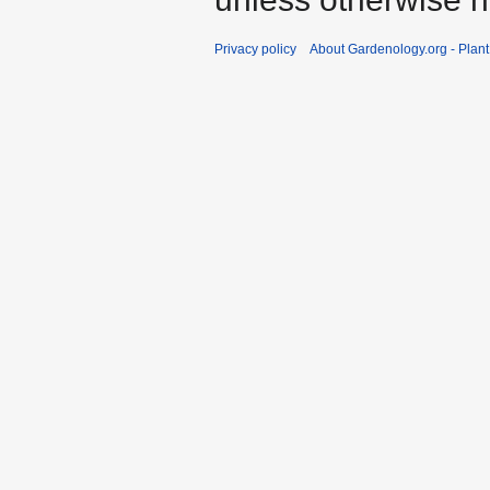
Privacy policy
About Gardenology.org - Plan