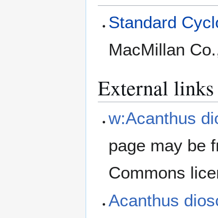
Standard Cyclo
MacMillan Co.
External links
w:Acanthus di
page may be f
Commons lice
Acanthus dios