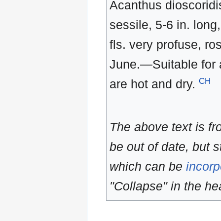
Acanthus dioscoridis 
sessile, 5-6 in. lon
fls. very profuse, ro
June.—Suitable for 
CH
are hot and dry.
The above text is f
be out of date, but s
which can be
incorp
"Collapse" in the hea