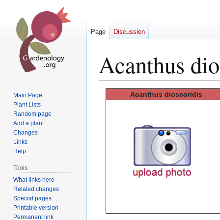
Page
Discussion
Acanthus dio
Jump
Jump
Acanthus
dioscoridis
Main Page
to
to
Plant Lists
Random page
navigation
search
Add a plant
Changes
Links
Help
Tools
What links here
Related changes
Special pages
Printable version
Permanent link