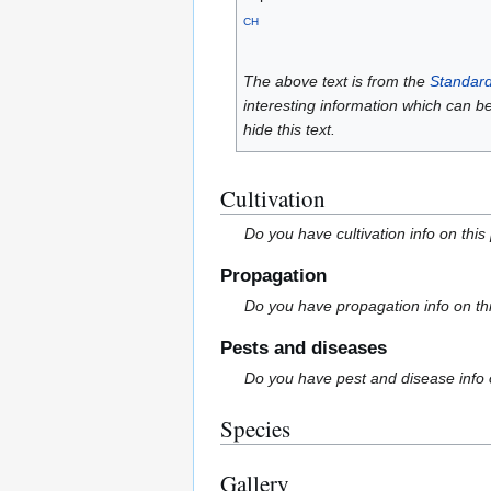
CH
The above text is from the
Standard
interesting information which can b
hide this text.
Cultivation
Do you have cultivation info on this
Propagation
Do you have propagation info on th
Pests and diseases
Do you have pest and disease info 
Species
Gallery