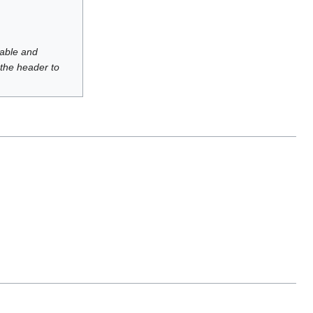
luable and
 the header to