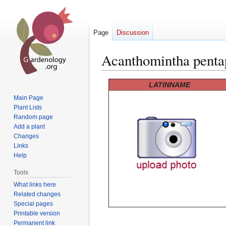
Page
Discussion
Acanthomintha penta
Jump
Jump
LATINNAME
to
to
Main Page
navigation
search
Plant Lists
Random page
Add a plant
Changes
Links
Help
Tools
What links here
Related changes
Special pages
Printable version
Permanent link