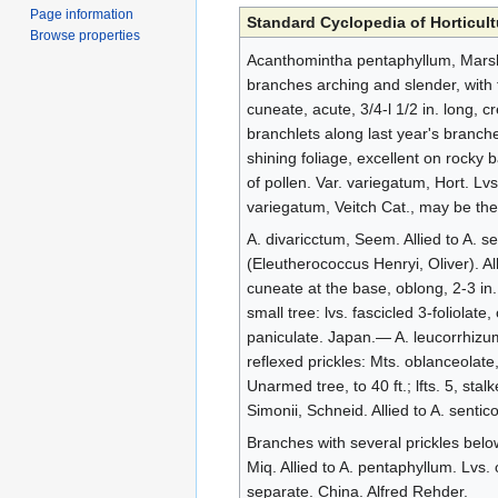
Page information
Standard Cyclopedia of Horticult
Browse properties
Acanthomintha pentaphyllum, Marsh. 
branches arching and slender, with 
cuneate, acute, 3/4-l 1/2 in. long, 
branchlets along last year's branch
shining foliage, excellent on rocky b
of pollen. Var. variegatum, Hort. Lv
variegatum, Veitch Cat., may be th
A. divaricctum, Seem. Allied to A. se
(Eleutherococcus Henryi, Oliver). All
cuneate at the base, oblong, 2-3 in
small tree: lvs. fascicled 3-foliolate
paniculate. Japan.— A. leucorrhizum
reflexed prickles: Mts. oblanceolate
Unarmed tree, to 40 ft.; lfts. 5, st
Simonii, Schneid. Allied to A. senti
Branches with several prickles below
Miq. Allied to A. pentaphyllum. Lvs.
separate. China. Alfred Rehder.