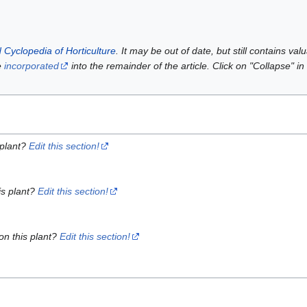
 Cyclopedia of Horticulture
. It may be out of date, but still contains va
e
incorporated
into the remainder of the article. Click on "Collapse" in
 plant?
Edit this section!
is plant?
Edit this section!
on this plant?
Edit this section!