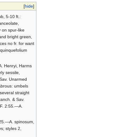
[
hide
]
, 5-10 ft.:
anceolate,
 on spur-like
and bright green,
ces no fr. for want
. quinquefolium
.—A. Henryi, Harms
ly sessile,
& Sav. Unarmed
glabrous: umbels
several straight
ranch. & Sav.
I.F. 2:55.—A.
0:25.—A. spinosum,
s; styles 2,