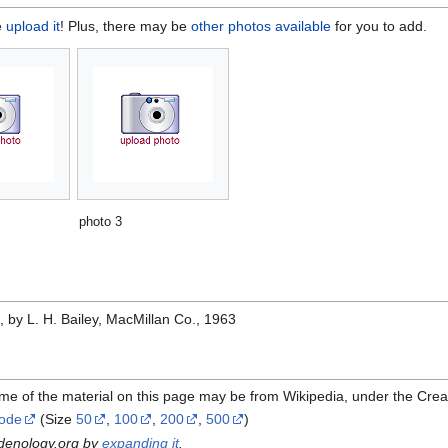
e
upload it
! Plus, there may be
other photos available
for you to add.
photo 3
e
, by L. H. Bailey, MacMillan Co., 1963
me of the material on this page may be from Wikipedia, under the Cre
Code
(Size
50
,
100
,
200
,
500
)
rdenology.org by
expanding it
.