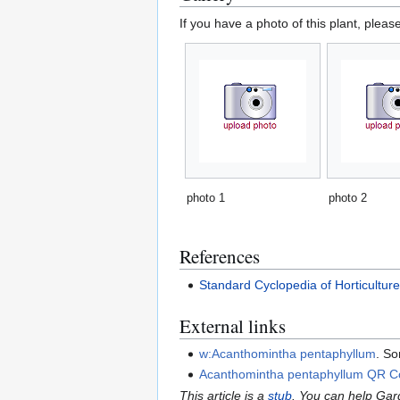
If you have a photo of this plant, pleas
photo 1
photo 2
References
Standard Cyclopedia of Horticultur
External links
w:Acanthomintha pentaphyllum
. So
Acanthomintha pentaphyllum QR 
This article is a
stub
. You can help Ga