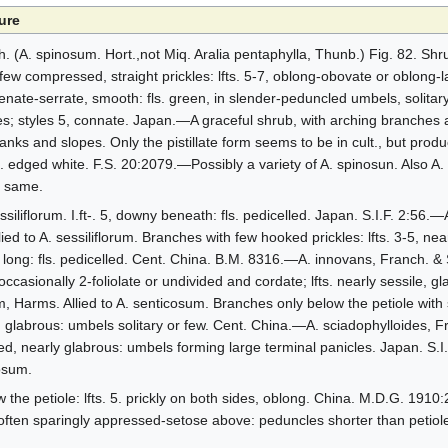
ure
(A. spinosum. Hort.,not Miq. Aralia pentaphylla, Thunb.) Fig. 82. Shrub
few compressed, straight prickles: lfts. 5-7, oblong-obovate or oblong-l
crenate-serrate, smooth: fls. green, in slender-peduncled umbels, solitary
es; styles 5, connate. Japan.—A graceful shrub, with arching branches 
anks and slopes. Only the pistillate form seems to be in cult., but produ
s. edged white. F.S. 20:2079.—Possibly a variety of A. spinosun. Also A
e same.
ssiliflorum. I.ft-. 5, downy beneath: fls. pedicelled. Japan. S.I.F. 2:56
ied to A. sessiliflorum. Branches with few hooked prickles: lfts. 3-5, near
. long: fls. pedicelled. Cent. China. B.M. 8316.—A. innovans, Franch. 
, occasionally 2-foliolate or undivided and cordate; lfts. nearly sessile, 
, Harms. Allied to A. senticosum. Branches only below the petiole with 
, glabrous: umbels solitary or few. Cent. China.—A. sciadophylloides, F
alked, nearly glabrous: umbels forming large terminal panicles. Japan. S.
cosum.
 the petiole: lfts. 5. prickly on both sides, oblong. China. M.D.G. 191
 often sparingly appressed-setose above: peduncles shorter than petiole