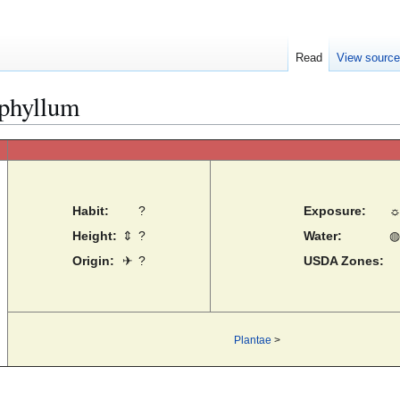
Read
View sourc
phyllum
Habit:
?
Exposure:
Height:
⇕
?
Water:
◍
Origin:
✈
?
USDA Zones:
Plantae
>