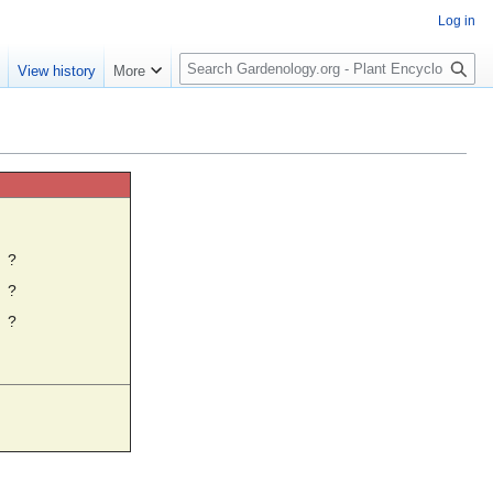
Log in
S
e
View history
More
e
a
r
c
h
☼
?
?
?