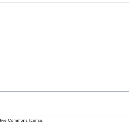
ative Commons license.