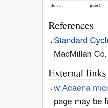
photo 1
photo 2
References
Standard Cyclo
MacMillan Co.
External links
w:Acaena micr
page may be f