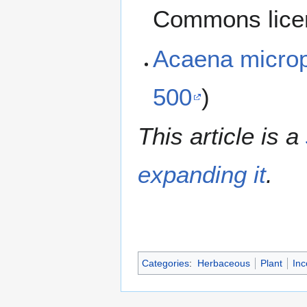
Commons lice
Acaena micro
500
)
This article is a
expanding it
.
Categories
:
Herbaceous
Plant
Inc