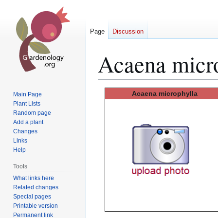
Page
Discussion
Acaena micr
Jump
Jump
Acaena
microphylla
Main Page
to
to
Plant Lists
Random page
navigation
search
Add a plant
Changes
Links
Help
Tools
What links here
Related changes
Special pages
Printable version
Permanent link