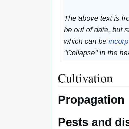
The above text is f
be out of date, but s
which can be
incorp
"Collapse" in the hea
Cultivation
Propagation
Pests and di