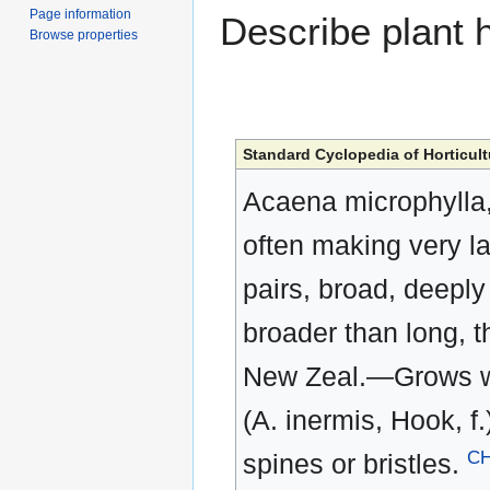
Page information
Describe plant h
Browse properties
Standard Cyclopedia of Horticult
Acaena microphylla, 
often making very lar
pairs, broad, deeply 
broader than long, t
New Zeal.—Grows well
(A. inermis, Hook, f.
C
spines or bristles.