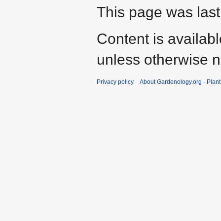
This page was last
Content is availab
unless otherwise n
Privacy policy
About Gardenology.org - Plan