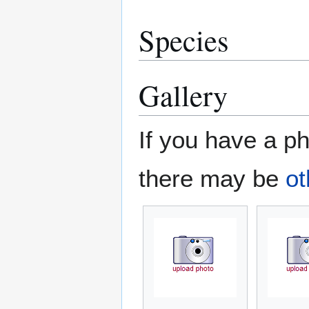
Species
Gallery
If you have a ph
there may be
ot