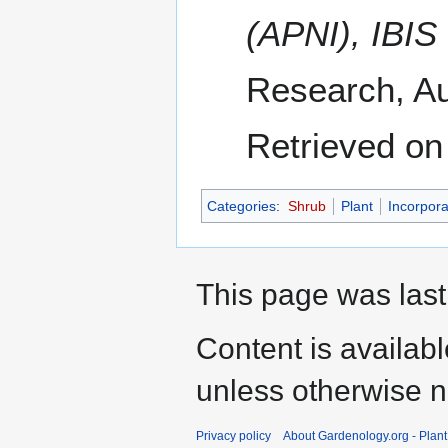
(APNI), IBIS
Research, Au
Retrieved on
Categories
:
Shrub
Plant
Incorpora
This page was last
Content is availab
unless otherwise n
Privacy policy
About Gardenology.org - Plan