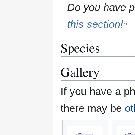
Do you have pe
this section!
Species
Gallery
If you have a ph
there may be
ot