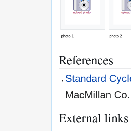
photo 1
photo 2
References
Standard Cyclo
MacMillan Co.
External links