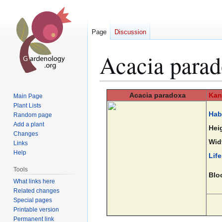
Page
Discussion
Acacia para
Jump
Jump
Acacia
paradoxa
Kan
Main Page
to
to
Plant Lists
Hab
Random page
navigation
search
Add a plant
Hei
Changes
Wid
Links
Help
Lif
Tools
Blo
What links here
Related changes
Special pages
Printable version
Permanent link