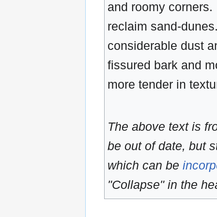
and roomy corners. 
reclaim sand-dunes. 
considerable dust an
fissured bark and mo
more tender in textur
The above text is f
be out of date, but s
which can be
incorp
"Collapse" in the hea