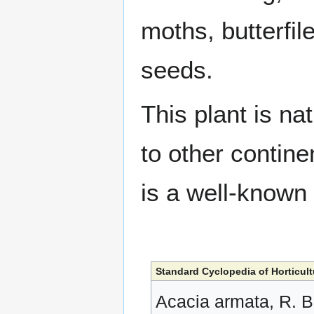
moths, butterfil
seeds.
This plant is na
to other contine
is a well-known
Standard Cyclopedia of Horticult
Acacia armata, R. Br