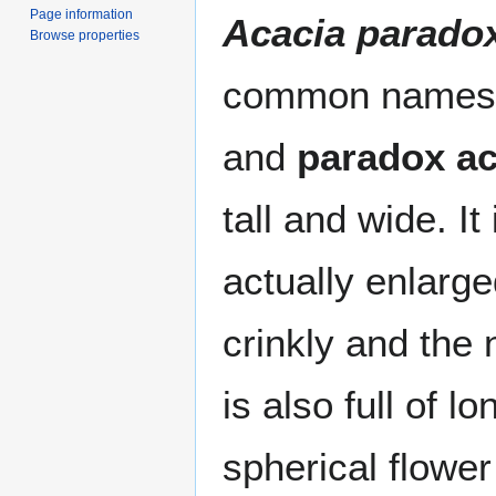
Page information
Acacia parado
Browse properties
common names 
and
paradox ac
tall and wide. It
actually enlarg
crinkly and the
is also full of l
spherical flower