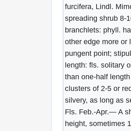
furcifera, Lindl. Mi
spreading shrub 8-10 
branchlets: phyll. ha
other edge more or l
pungent point; stipu
length: fls. solitary
than one-half length 
clusters of 2-5 or re
silvery, as long as 
Fls. Feb.-Apr.— A sh
height, sometimes 15