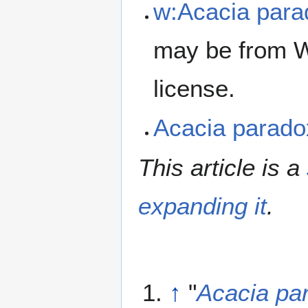
w:Acacia par
may be from W
license.
Acacia parad
This article is a
expanding it
.
↑
"
Acacia pa