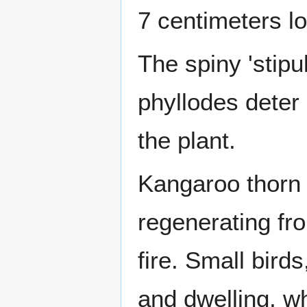
7 centimeters l
The spiny 'stipu
phyllodes deter 
the plant.
Kangaroo thorn 
regenerating fr
fire. Small bird
and dwelling, wh