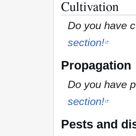
Cultivation
Do you have cu
section!
Propagation
Do you have pr
section!
Pests and di