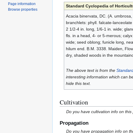
Page information
Standard Cyclopedia of Horticult
Browse properties
Acacia binervata, DC. (A. umbrosa, C
branchlets: phyll. falcate-lanceolate
2 1/2-4 in. long, 1/6-1 in. wide; gla
fls. in a head, 4- or 5-merous; calyx
wide; seed oblong; funicle long, near
hilum end. B.M. 3338. Maiden, Flowe
dry, shaded woods in the mountainou
The above text is from the
Standard
interesting information which can b
hide this text.
Cultivation
Do you have cultivation info on this
Propagation
Do you have propagation info on th