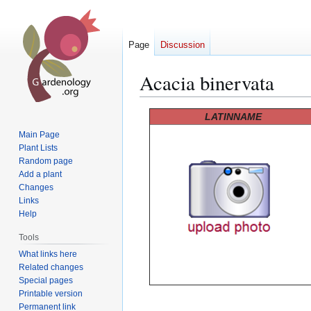
Page
Discussion
Acacia binervata
Jump
Jump
LATINNAME
to
to
Main Page
navigation
search
Plant Lists
Random page
Add a plant
Changes
Links
Help
Tools
What links here
Related changes
Special pages
Printable version
Permanent link