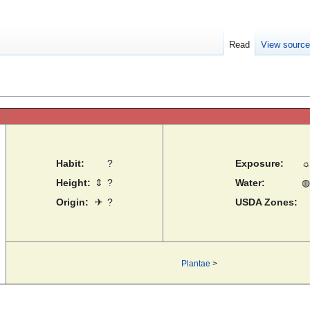
Read
View sourc
Habit:
?
Exposure:
Height:
⇕
?
Water:
◍
Origin:
✈
?
USDA Zones:
Plantae
>