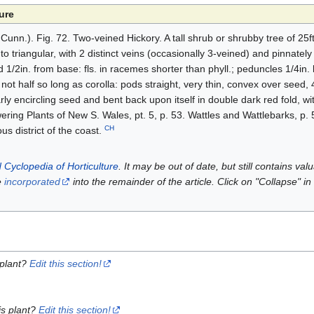
ure
unn.). Fig. 72. Two-veined Hickory. A tall shrub or shrubby tree of 25ft.
 to triangular, with 2 distinct veins (occasionally 3-veined) and pinnate
nd 1/2in. from base: fls. in racemes shorter than phyll.; peduncles 1/4in.
 not half so long as corolla: pods straight, very thin, convex over seed, 4
ly encircling seed and bent back upon itself in double dark red fold, with 
ring Plants of New S. Wales, pt. 5, p. 53. Wattles and Wattlebarks, p. 
CH
s district of the coast.
 Cyclopedia of Horticulture
. It may be out of date, but still contains va
e
incorporated
into the remainder of the article. Click on "Collapse" in
 plant?
Edit this section!
is plant?
Edit this section!