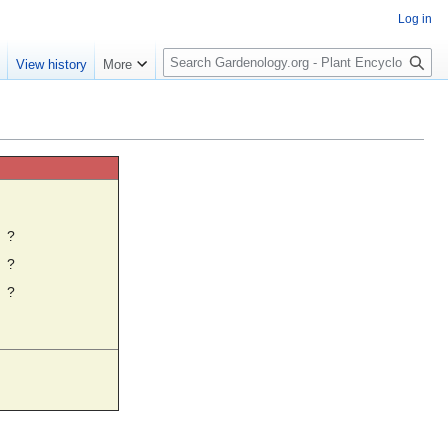
Log in
S
e
View history
More
e
a
r
c
h
☼
?
?
?