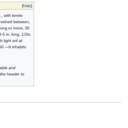
[
hide
]
, with terete
ly veined between,
 long or more, 30
-5 in. long, 1/2in.
light aril at
50.—It inhabits
luable and
 the header to