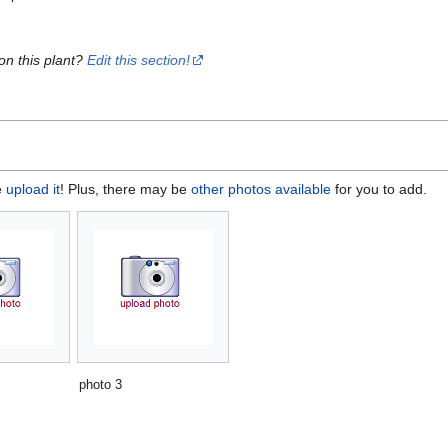
on this plant?
Edit this section!
e
upload it
! Plus, there may be
other photos available
for you to add.
photo 3