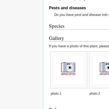
Pests and diseases
Do you have pest and disease info 
Species
Gallery
If you have a photo of this plant, pleas
photo 1
photo 2