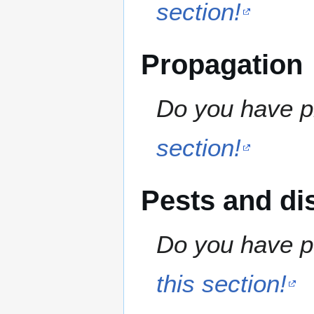
section!
Propagation
Do you have pr
section!
Pests and di
Do you have pe
this section!