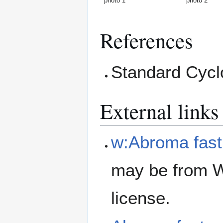
photo 1
photo 2
References
Standard Cyclo
External links
w:Abroma fas
may be from W
license.