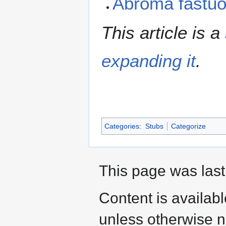
Abroma fastu
This article is a
expanding it
.
Categories
:
Stubs
Categorize
This page was last 
Content is availab
unless otherwise n