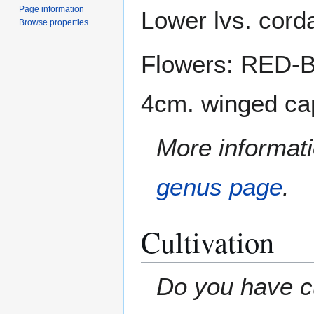
Page information
Lower lvs. corda
Browse properties
Flowers: RED-BR
4cm. winged cap
More informati
genus page
.
Cultivation
Do you have cu