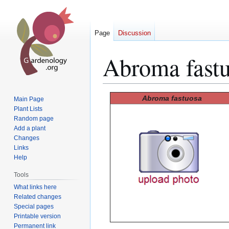
Page
Discussion
Abroma fast
Jump
Jump
Abroma fastuosa
Main Page
to
to
Plant Lists
Random page
navigation
search
Add a plant
Changes
Links
Help
Tools
What links here
Related changes
Special pages
Printable version
Permanent link