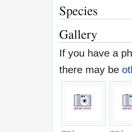
Species
Gallery
If you have a ph
there may be
ot