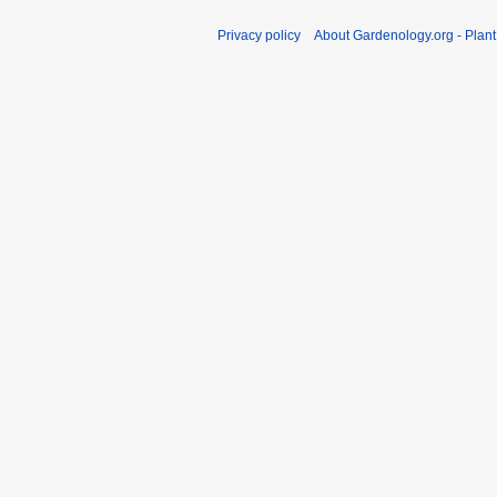
Privacy policy
About Gardenology.org - Plan