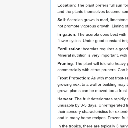
Location
: The plant prefers full sun fo
and the plants themselves become somew
Soil
: Acerolas grows in marl, limestone,
not promote vigorous growth. Liming of 
Irrigation
: The acerola does best with
flower cycles. Under good constant irrig
Fertilization
: Acerolas requires a good,
Mineral nutrition is very important, wit
Pruning
: The plant will tolerate heavy
commercially with citrus pruners. Can be
Frost Protection
: As with most frost-
growing next to a wall or building may 
grown plants can be moved too a frost
Harvest
: The fruit deteriorates rapidl
unusable by 3-5 days. Unrefrigerated fr
their sensory characteristics for exten
and in many home recipes. Frozen fruit
In the tropics, there are typically 3 h