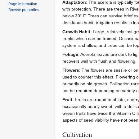
Adaptation
: The acerola is typically 
Page information
with protection. There are trees in Riv
Browse properties
below 30° F. Trees can survive brief ex
deciduous habit; irrigation results in le
Growth Habit
: Large, relatively fast
trunks which can be trained. Occasiona
system is shallow, and trees can be to
Foliage
: Acerola leaves are dark to lig
recovers well with flush and flowering.
Flowers
: The flowers are sessile or on
used to counter this effect. Flowering c
primarily on old growth. Pollination ra
not be required depending on variety or 
Fruit
: Fruits are round to oblate, cherr
occasionally nearly sweet, with a delic
Green fruits have twice the Vitamin C le
aspects of seed viability have not been
Cultivation