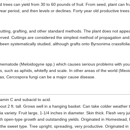
 trees can yield from 30 to 60 pounds of fruit. From seed, plant can fruit 
year period, and then levels or declines. Forty year old productive tree
ting, grafting, and other standard methods. The plant does not appear s
rved. Cuttings are considered the simplest method of propagation and
 been systematically studied, although grafts onto Byrsonima crassifoli
 nematode (Meloidogyne spp.) which causes serious problems with young t
s, such as aphids, whitefly and scale. In other areas of the world (Me
 areas, Cercospora fungi can be a major cause disease.
tamin C and subacid to acid.
bout 2 ft. tall. Grows well in a hanging basket. Can take colder weather 
 variety. Fruit large, 1-1/4 inches in diameter. Skin thick. Flesh very j
th open-type growth and outstanding yields. Originated in Homestead, 
 the sweet type. Tree upright, spreading, very productive. Originated i