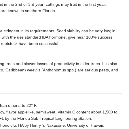
in the 2nd or 3rd year; cuttings may fruit in the first year.
s are known in southern Florida.
tringent in its requirements. Seed viability can be very low; in
, with the use standard IBA hormone, give near 100% success
a rootstock have been successful.
rees and slower losses of productivity in older trees. It is also
xico, Caribbean) weevils (Anthonomus spp.) are serious pests, and
than others, to 22° F.
uicy, flavor applelike, semisweet. Vitamin C content about 1,500 to
FL by the Florida Sub-Tropical Engineering Station.
n Honolulu, HA by Henry Y. Nakasone, University of Hawaii.