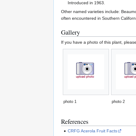
Introduced in 1963.
Other named varieties include: Beaumo
often encountered in Southern Californ
Gallery
If you have a photo of this plant, pleas
photo 1
photo 2
References
CRFG Acerola Fruit Facts