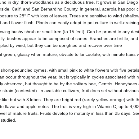
found in dry, thorn-woodlands as a deciduous tree. It grows in San Die
erside, Calif. and San Bernardino County. In general, acerola has poor co
posure to 28° F with loss of leaves. Trees are sensitive to wind (shallow
af and flower flush. Plants can easily adapt to pot culture in well-draining
 growing bushy shrub or small tree (to 15 feet). Can be pruned to any de
lly, bushes appear to be composed of canes. Branches are brittle, and 
ppled by wind, but they can be uprighted and recover over time
ht green, glossy when mature, obviate to lanceolate, with minute hairs wh
 short-peduncled cymes, with small pink to white flowers with five petal
an occur throughout the year, but is typically in cycles associated with 
rely observed, but thought to be by the solitary bee, Centris. Honeybees
strain (contested). In available cultivars, fruit does set without obvious 
y-like but with 3 lobes. They are bright red (rarely yellow-orange) with th
ate flavor and apple notes. The fruit is very high in Vitamin C, up to 4,
vel of mature fruits. Fruits develop to maturity in less than 25 days. Se
 studied.