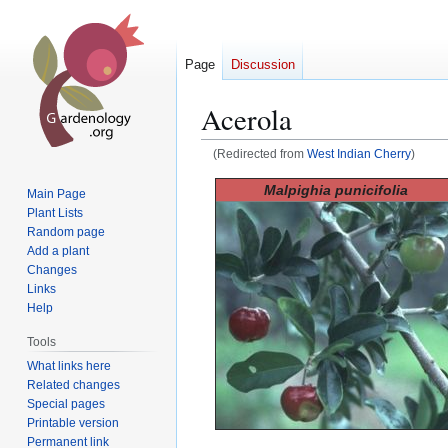
Page
Discussion
Acerola
(Redirected from
West Indian Cherry
)
Jump
Jump
Malpighia punicifolia
Main Page
to
to
Plant Lists
navigation
search
Random page
Add a plant
Changes
Links
Help
Tools
What links here
Related changes
Special pages
Printable version
Permanent link