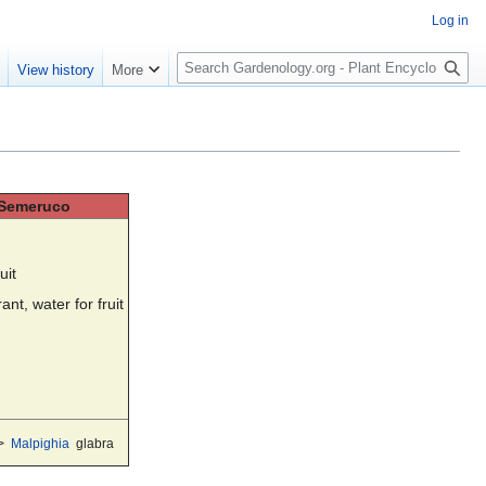
Log in
S
e
View history
More
e
a
r
c
h
, Semeruco
uit
ant, water for fruit
>
Malpighia
glabra