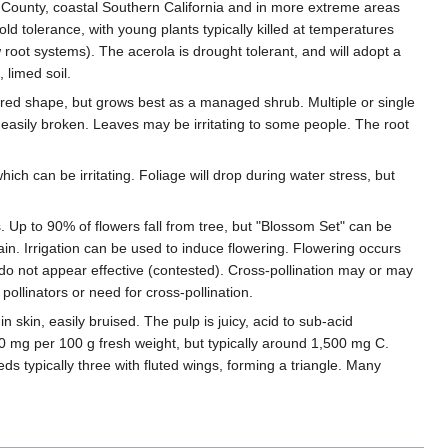
go County, coastal Southern California and in more extreme areas
ld tolerance, with young plants typically killed at temperatures
 root systems). The acerola is drought tolerant, and will adopt a
, limed soil.
sired shape, but grows best as a managed shrub. Multiple or single
easily broken. Leaves may be irritating to some people. The root
ich can be irritating. Foliage will drop during water stress, but
s. Up to 90% of flowers fall from tree, but "Blossom Set" can be
rain. Irrigation can be used to induce flowering. Flowering occurs
 do not appear effective (contested). Cross-pollination may or may
pollinators or need for cross-pollination.
in skin, easily bruised. The pulp is juicy, acid to sub-acid
000 mg per 100 g fresh weight, but typically around 1,500 mg C.
eds typically three with fluted wings, forming a triangle. Many