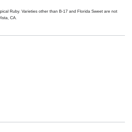
cal Ruby. Varieties other than B-17 and Florida Sweet are not
ista, CA.