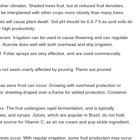
rsher climates. Shaded trees fruit, but at reduced fruit densities,
be interplanted with other crops more closely than many trees.
ots will cause plant death. Soil pH should be 6.5-7.5 as acid soils do
high productivity.
rant. Irrigation can be used to cause flowering and can regulate
s. Acerola does well with both overhead and drip irrigation.
il. Foliar sprays are very effective, and are used commercially.
 do not seem overly affected by pruning. Plants are pruned
reas were frost can occur. Growing with overhead protection or
stic sheeting draped over a frame for added protection. Container
s. The fruit undergoes rapid fermentation, and is typically
ies, and syrups. Juices, which are popular in Brazil, do not hold
t source for Vitamin C, as an ice cream and pop-sickle ingredient,
vests occur. With regular irrigation, some fruit production may occur