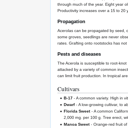
through much of the year. Eight year old
Productivity increases over a 15 to 20 
Propagation
Acerolas can be propagated by seed, cut
some groves, seedlings are never obse
rates. Grafting onto rootstocks has not
Pests and diseases
The Acerola is susceptible to root-knot
attacked by a variety of common insect
can limit fruit production. In tropical
Cultivars
B-17
- A common variety. High in vi
Dwarf
- A low-growing cultivar, to a
Florida Sweet
- A common California
2,000 mg. per 100 g. Tree erect, wi
Manoa Sweet
- Orange-red fruit of