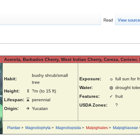
Read
View sourc
Acerola, Barbados Cherry, West Indian Cherry, Cereza, Cerisier
bushy shrub/small
Habit:
Exposure:
☼
full sun for fr
tree
Water:
◍
drought toler
Height:
⇕
?m (to 15 ft)
Features:
✓
fruit
Lifespan:
⌛
perennial
USDA Zones:
?
Origin:
✈
Yucatan
Plantae
>
Magnoliophyta
>
Magnoliopsida
>
Malpighiales
>
Malpighiaceae