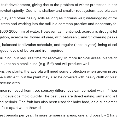
r fruit development, giving rise to the problem of winter protection in ha
hat spindly. Due to its shallow and smaller root system, acerola can 
 clay and other heavy soils as long as it drains well; waterlogging of ro
trees and working into the soil is a common practice and necessary for 
 1000-2000 mm of water. However, as mentioned, acerola is drought-tole
ation, acerola will flower all year, with between 1 and 3 flowering peak
 balanced fertilization schedule, and regular (once a year) liming of so
h good levels of boron and iron required.
 pruning, but requires time for recovery. In more tropical areas, plants
 kept as a small bush (e.g. 5 ft) and will produce well.
sensitive plants, the acerola will need some protection when grown in a
be sufficient, but the plant may also be covered with heavy cloth or pla
 secure area.
y once removed from tree; sensory differences can be noted within 4 hour
uit develops mold quickly The best uses are direct eating, jams and jell
ded periods. The fruit has also been used for baby food, as a supplemen
 falls apart when thawed.
arvest periods per year. In more temperate areas, one and possibly 2 har