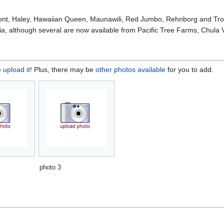
nt, Haley, Hawaiian Queen, Maunawili, Red Jumbo, Rehnborg and Tropi
ia, although several are now available from Pacific Tree Farms, Chula V
e
upload it
! Plus, there may be
other photos available
for you to add.
photo 3