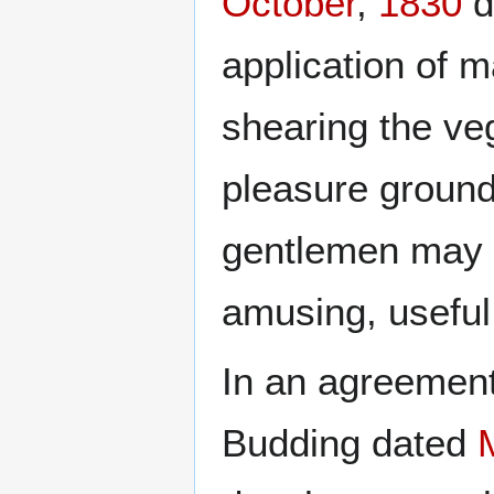
October
,
1830
d
application of m
shearing the ve
pleasure ground
gentlemen may 
amusing, useful
In an agreemen
Budding dated