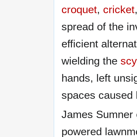
croquet
,
cricket
spread of the 
efficient altern
wielding the
scy
hands, left unsi
spaces caused 
James Sumner 
powered lawnmo