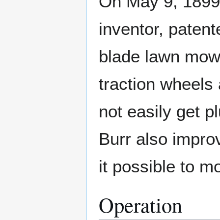
On May 9, 1899,
inventor, paten
blade lawn mow
traction wheels
not easily get p
Burr also impro
it possible to m
Operation