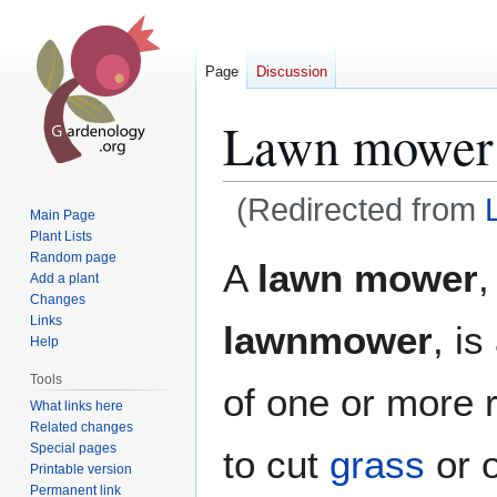
Page
Discussion
Lawn mower
(Redirected from
Main Page
Plant Lists
Jump
Jump
Random page
A
lawn mower
,
Add a plant
to
to
Changes
navigation
search
Links
lawnmower
, i
Help
Tools
of one or more 
What links here
Related changes
Special pages
to cut
grass
or 
Printable version
Permanent link