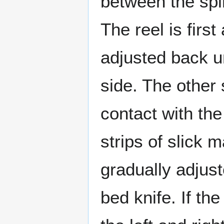
between the spin
The reel is first 
adjusted back un
side. The other 
contact with the
strips of slick
gradually adjuste
bed knife. If th