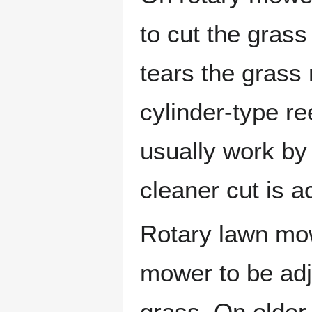
to cut the grass
tears the grass 
cylinder-type 
usually work by
cleaner cut is a
Rotary lawn mow
mower to be adju
grass. On older