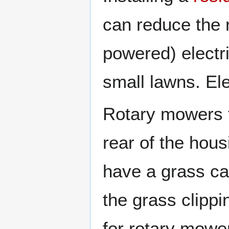
can reduce the r
powered) electr
small lawns. El
Rotary mowers t
rear of the hou
have a grass ca
the grass clipp
for rotary mowe