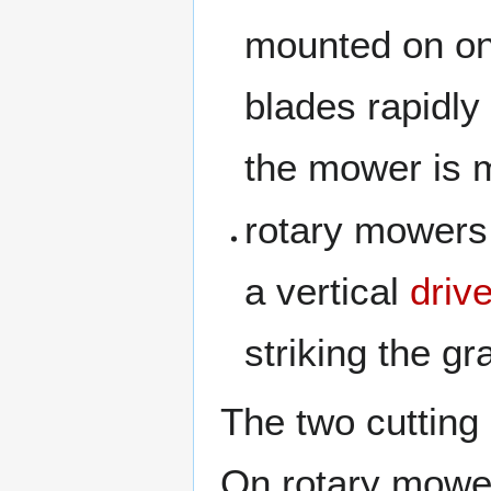
mounted on one
blades rapidly
the mower is m
rotary mowers,
a vertical
driv
striking the gr
The two cutting
On rotary mower