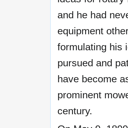
and he had nev
equipment other 
formulating his 
pursued and pat
have become as 
prominent mower 
century.