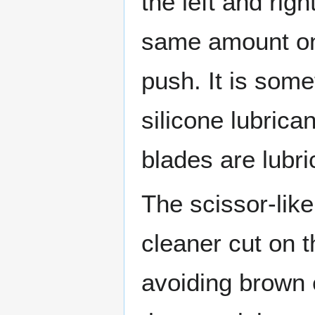
the left and rig
same amount on 
push. It is some
silicone lubrican
blades are lubri
The scissor-lik
cleaner cut on 
avoiding brown e