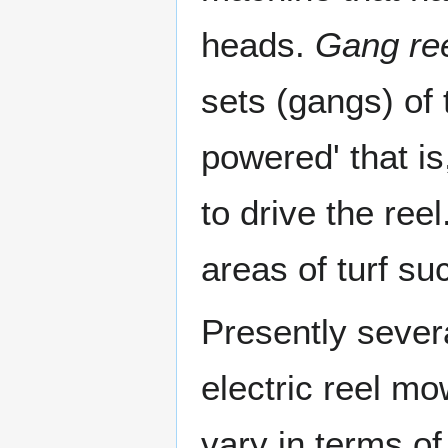
heads.
Gang re
sets (gangs) of 
powered' that is
to drive the re
areas of turf su
Presently sever
electric reel m
vary in terms o