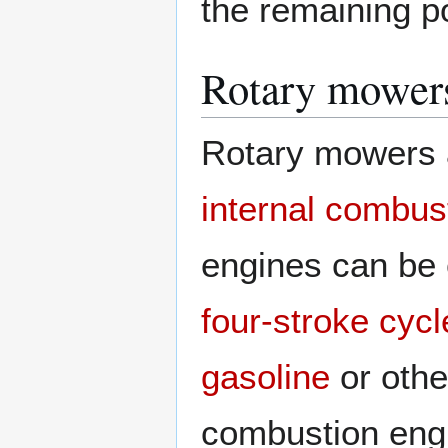
the remaining po
Rotary mower
Rotary mowers 
internal combus
engines can be 
four-stroke cycl
gasoline
or oth
combustion eng