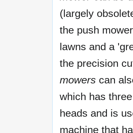
(largely obsole
the push mower,
lawns and a 'gr
the precision cu
mowers
can also
which has three 
heads and is use
machine that has