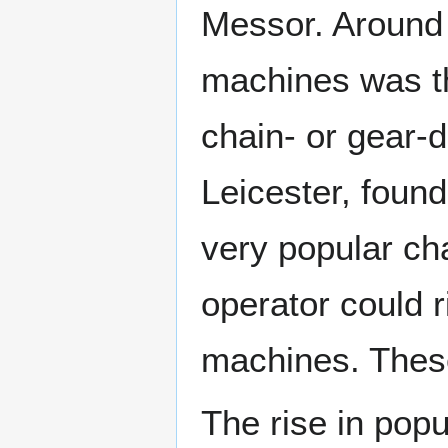
Messor. Around 
machines was 
chain- or gear-
Leicester, foun
very popular ch
operator could r
machines. These
The rise in popu