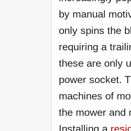
by manual moti
only spins the 
requiring a trai
these are only u
power socket. T
machines of mow
the mower and m
Installing a
resi