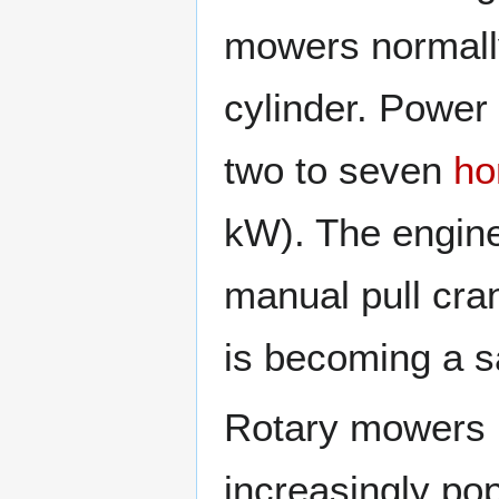
mowers normall
cylinder. Power
two to seven
ho
kW). The engine
manual pull cran
is becoming a s
Rotary mowers
increasingly po