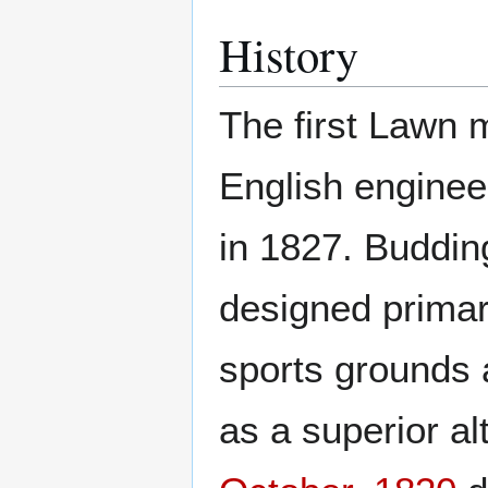
History
The first Lawn
English engine
in 1827. Buddi
designed primari
sports grounds
as a superior al