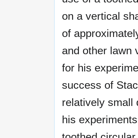
on a vertical sh
of approximatel
and other lawn 
for his experim
success of Stacy
relatively small
his experiments,
toothed circula