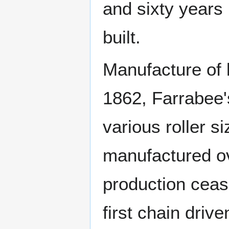
and sixty year
built.
Manufacture of
1862, Farrabee
various roller 
manufactured ov
production cea
first chain dri