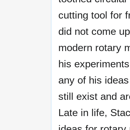
cutting tool for
did not come up 
modern rotary m
his experiments
any of his ideas
still exist and 
Late in life, St
ideas for rotar