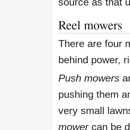
source as that 
Reel mowers
There are four 
behind power, r
Push mowers
ar
pushing them an
very small law
mower
can be di