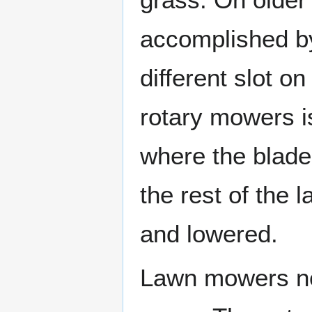
accomplished b
different slot o
rotary mowers i
where the blade
the rest of the
and lowered.
Lawn mowers nee