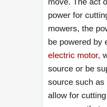
move. The act o
power for cutti
mowers, the po
be powered by 
electric motor
, 
source or be sup
source such as
allow for cutti