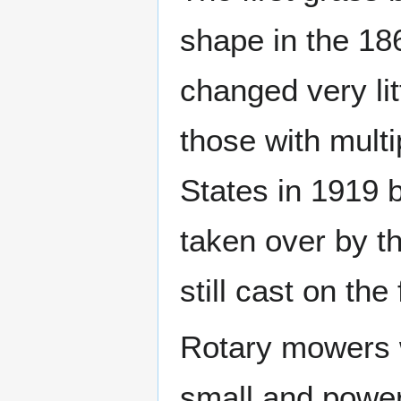
shape in the 18
changed very li
those with multi
States in 1919 
taken over by t
still cast on the
Rotary mowers w
small and power