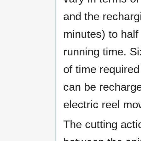
and the recharg
minutes) to half
running time. Si
of time required
can be recharge
electric reel m
The cutting acti