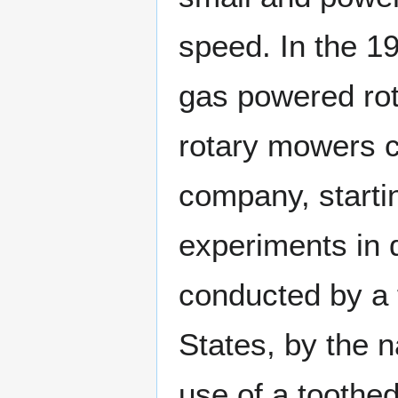
speed. In the 1
gas powered ro
rotary mowers 
company, startin
experiments in 
conducted by a 
States, by the 
use of a toothe