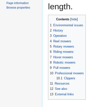
Page information
length.
Browse properties
Contents
1
Environmental issues
2
History
3
Operation
4
Reel mowers
5
Rotary mowers
6
Riding mowers
7
Hover mowers
8
Robotic mowers
9
Pull mowers
10
Professional mowers
10.1
Clippers
11
Resources
12
See also
13
External links