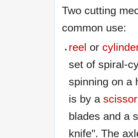
Two cutting me
common use:
reel
or
cylinde
set of spiral-c
spinning on a 
is by a
scissor
blades and a s
knife". The axl