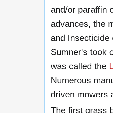
and/or paraffin o
advances, the m
and Insecticid
Sumner's took o
was called the
Numerous manufa
driven mowers af
The first grass 