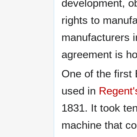
development, ob
rights to manufa
manufacturers i
agreement is h
One of the firs
used in
Regent'
1831. It took te
machine that co