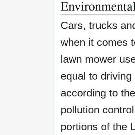
Environmental
Cars, trucks and
when it comes to
lawn mower used
equal to drivin
according to the
pollution contr
portions of the 