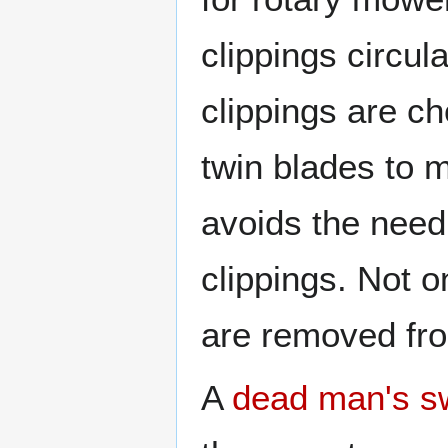
clippings circul
clippings are c
twin blades to m
avoids the need 
clippings. Not o
are removed fro
A
dead man's s