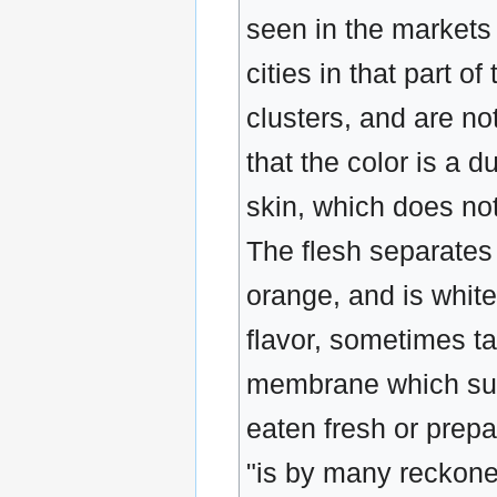
seen in the markets
cities in that part o
clusters, and are no
that the color is a d
skin, which does not
The flesh separates 
orange, and is white
flavor, sometimes tas
membrane which surr
eaten fresh or prepa
"is by many reckoned