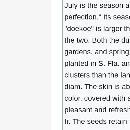
July is the season a
perfection." Its sea
"doekoe" is larger t
the two. Both the d
gardens, and spring
planted in S. Fla. a
clusters than the lan
diam. The skin is abo
color, covered with 
pleasant and refres
fr. The seeds retain 