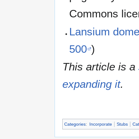
Commons lice
Lansium dome
500
)
This article is a
expanding it
.
Categories
:
Incorporate
Stubs
Cat