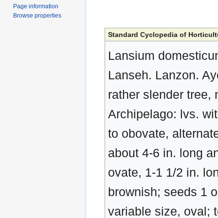
Page information
Browse properties
Standard Cyclopedia of Horticult
Lansium domesticum
Lanseh. Lanzon. Ay
rather slender tree,
Archipelago: lvs. wit
to obovate, alternate,
about 4-6 in. long an
ovate, 1-1 1/2 in. lo
brownish; seeds 1 o
variable size, oval