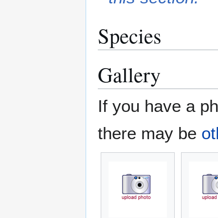
Species
Gallery
If you have a ph
there may be
ot