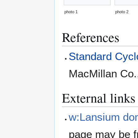
photo 1
photo 2
References
Standard Cyclo
MacMillan Co.
External links
w:Lansium do
page may be f