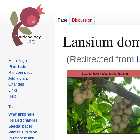
Page
Discussion
Lansium dom
(Redirected from
Main Page
Plant Lists
Jump
Jump
Random page
Lansium domesticum
Add a plant
to
to
Changes
navigation
search
Links
Help
Tools
What links here
Related changes
Special pages
Printable version
Permanent link