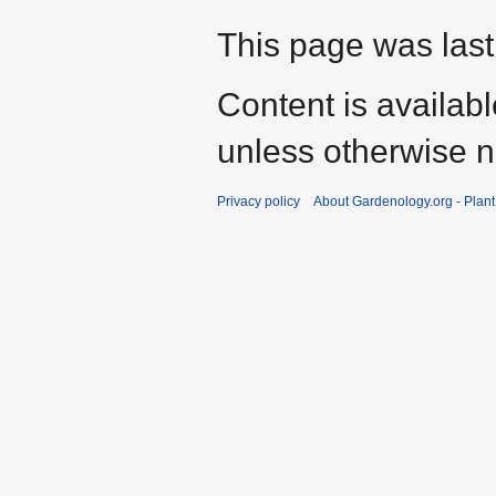
This page was last
Content is availab
unless otherwise n
Privacy policy
About Gardenology.org - Plan