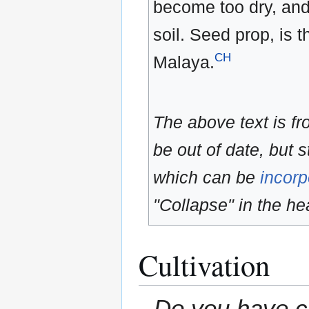
become too dry, and
soil. Seed prop, is
CH
Malaya.
The above text is f
be out of date, but s
which can be
incorp
"Collapse" in the hea
Cultivation
Do you have cu