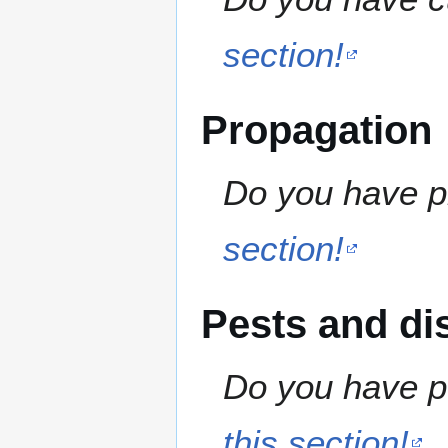
section!
Propagation
Do you have pr
section!
Pests and di
Do you have pe
this section!