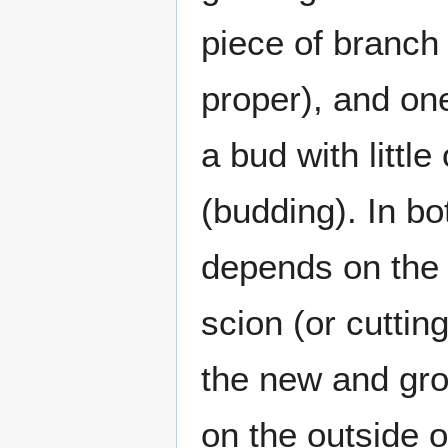
piece of branch 
proper), and on
a bud with littl
(budding). In b
depends on the 
scion (or cuttin
the new and gro
on the outside o