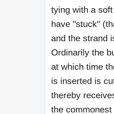
tying with a sof
have "stuck" (tha
and the strand i
Ordinarily the b
at which time th
is inserted is c
thereby receives
the commonest g