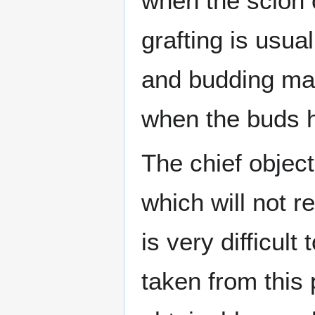
when the scion o
grafting is usual
and budding may
when the buds h
The chief object
which will not r
is very difficult
taken from this 