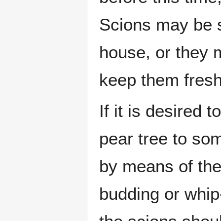
Scions may be st
house, or they m
keep them fresh
If it is desired 
pear tree to som
by means of the 
budding or whip