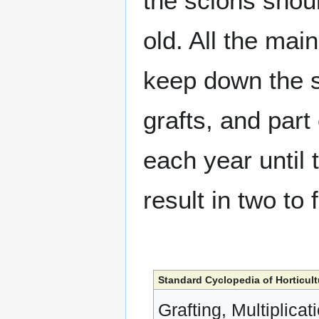
the scions shou
old. All the main
keep down the s
grafts, and part
each year until 
result in two to 
Standard Cyclopedia of Horticult
Grafting, Multiplicat