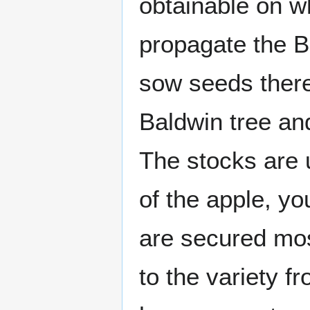
obtainable on wh
propagate the B
sow seeds there
Baldwin tree an
The stocks are 
of the apple, y
are secured most
to the variety 