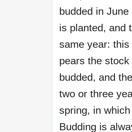
budded in June o
is planted, and 
same year: this
pears the stock 
budded, and the 
two or three ye
spring, in whic
Budding is alwa