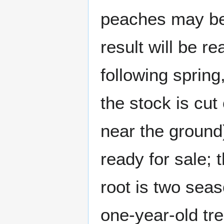
peaches may be 
result will be r
following spring
the stock is cut
near the ground),
ready for sale; 
root is two seas
one-year-old tr