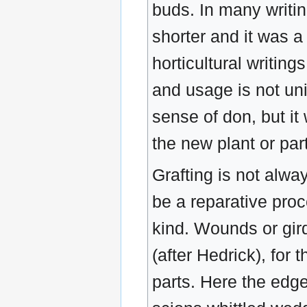
buds. In many writin
shorter and it was a
horticultural writing
and usage is not un
sense of don, but it
the new plant or par
Grafting is not alwa
be a reparative proc
kind. Wounds or gir
(after Hedrick), for
parts. Here the edges