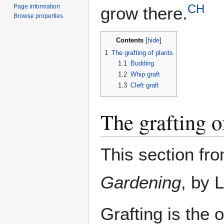
CH
Page information
grow there.
Browse properties
Contents
1
The grafting of plants
1.1
Budding
1.2
Whip graft
1.3
Cleft graft
The grafting o
This section fr
Gardening
, by 
Grafting is the 