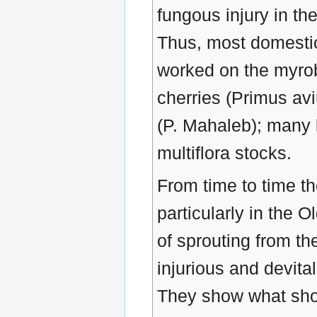
fungous injury in th
Thus, most domestic
worked on the myrob
cherries (Primus av
(P. Mahaleb); many 
multiflora stocks.
From time to time th
particularly in the O
of sprouting from the
injurious and devita
They show what shou