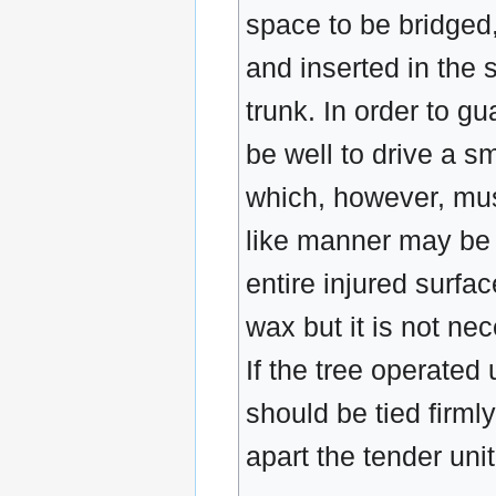
space to be bridged,
and inserted in the s
trunk. In order to g
be well to drive a s
which, however, must
like manner may be i
entire injured surfa
wax but it is not nec
If the tree operated 
should be tied firm
apart the tender uni