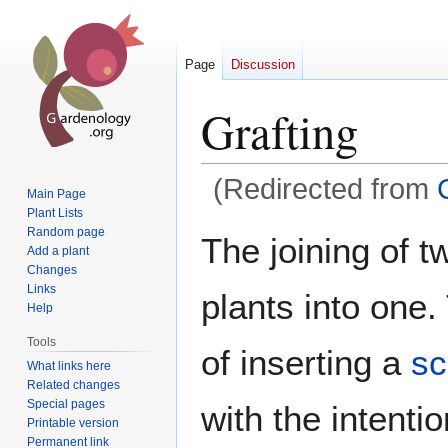
Page
Discussion
Grafting
(Redirected from
Main Page
Plant Lists
Jump
Jump
Random page
The joining of 
Add a plant
to
to
Changes
navigation
search
Links
plants into one
Help
Tools
of inserting a
sc
What links here
Related changes
Special pages
with the intention
Printable version
Permanent link