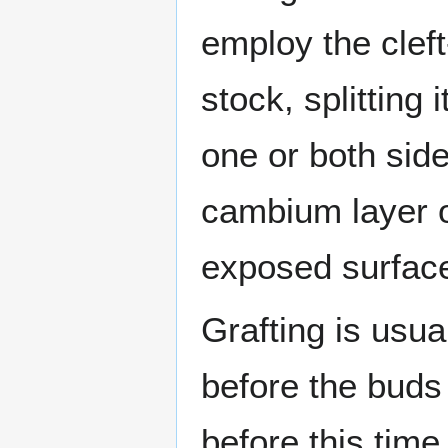
employ the cleft-
stock, splitting
one or both sides
cambium layer o
exposed surface
Grafting is usua
before the buds
before this tim