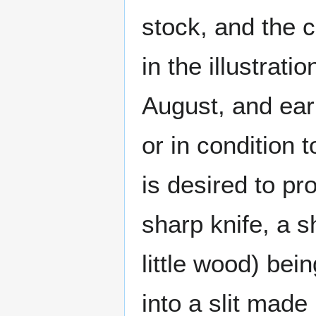
stock, and the 
in the illustrat
August, and earl
or in condition 
is desired to pr
sharp knife, a s
little wood) bei
into a slit made 