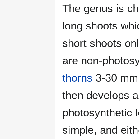
The genus is ch
long shoots whic
short shoots on
are non-photosy
thorns
3-30 mm l
then develops a
photosynthetic 
simple, and eith