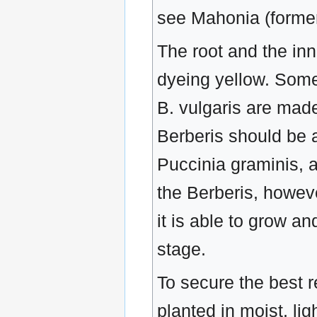
see Mahonia (formerl
The root and the in
dyeing yellow. Some 
B. vulgaris are made 
Berberis should be a
Puccinia graminis, 
the Berberis, howeve
it is able to grow a
stage.
To secure the best r
planted in moist, li