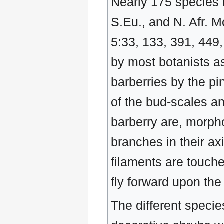
Nearly 175 species i
S.Eu., and N. Afr. Mo
5:33, 133, 391, 449
by most botanists as
barberries by the pi
of the bud-scales a
barberry are, morpho
branches in their ax
filaments are touche
fly forward upon the 
The different specie