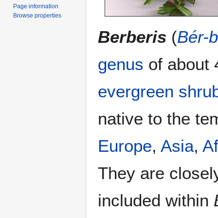
Page information
Browse properties
Berberis
(
Bér-b
genus
of about 
evergreen
shru
native to the te
Europe
,
Asia
,
Af
They are closel
included within