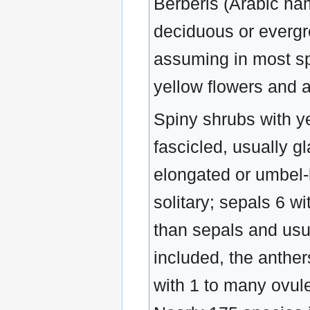
Berberis (Arabic na
deciduous or evergre
assuming in most spec
yellow flowers and at
Spiny shrubs with ye
fascicled, usually g
elongated or umbel-
solitary; sepals 6 wi
than sepals and usu
included, the anther
with 1 to many ovule