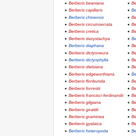
Berberis beaniana
Be
Berberis capillaris
Be
Berberis chinensis
Be
Berberis circumserrata
Be
Berberis cretica
Be
Berberis dasystachya
Be
Berberis diaphana
Be
Berberis dictyoneura
Be
Berberis dictyophylla
Be
Berberis dielsiana
Be
Berberis edgeworthiana
Be
Berberis floribunda
Be
Berberis forrestii
Be
Berberis francisci-ferdinandii
Be
Berberis gilgiana
Be
Berberis giraldii
Be
Berberis graminea
Be
Berberis gyalaica
Be
Berberis heteropoda
Be