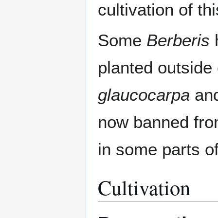
cultivation of t
Some
Berberis
planted outside 
glaucocarpa
an
now banned fro
in some parts o
Cultivation