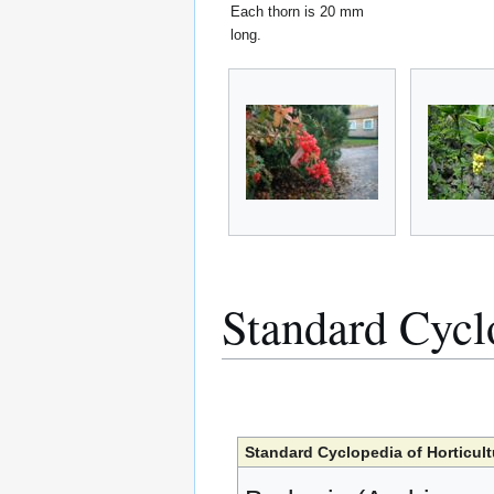
Each thorn is 20 mm
long.
Standard Cycl
Standard Cyclopedia of Horticult