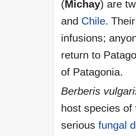
(
Michay
) are t
and
Chile
. Thei
infusions; anyon
return to Patag
of Patagonia.
Berberis vulgari
host species of
serious
fungal
d