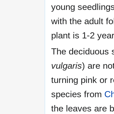
young seedlings
with the adult f
plant is 1-2 year
The deciduous 
vulgaris
) are no
turning pink or 
species from
Ch
the leaves are b