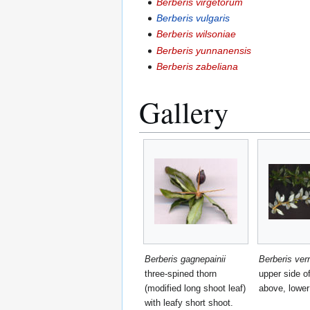
Berberis virgetorum
Berberis vulgaris
Berberis wilsoniae
Berberis yunnanensis
Berberis zabeliana
Gallery
Berberis gagnepainii
Berberis ver
three-spined thorn
upper side o
(modified long shoot leaf)
above, lower
with leafy short shoot.