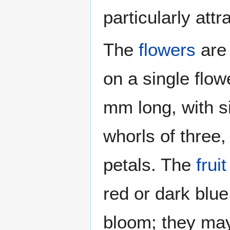
particularly attr
The
flowers
are 
on a single flo
mm long, with s
whorls of three,
petals. The
fruit
red or dark blue
bloom; they may 