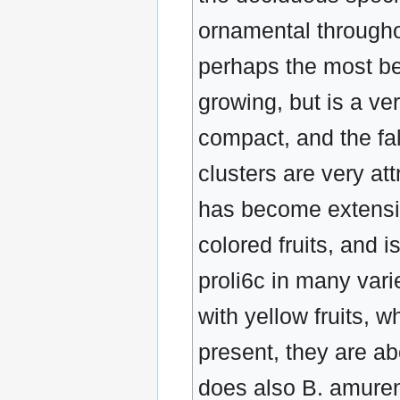
ornamental throughou
perhaps the most beau
growing, but is a ve
compact, and the fall
clusters are very at
has become extensive
colored fruits, and i
proli6c in many vari
with yellow fruits, w
present, they are a
does also B. amuren