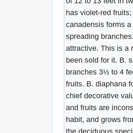
of 12 to 13 feet in 
has violet-red fruits
canadensis forms a 
spreading branches. 
attractive. This is a
been sold for it. B.
branches 3½ to 4 fe
fruits. B. diaphana 
chief decorative value
and fruits are inco
habit, and grows from
the deciduous specie