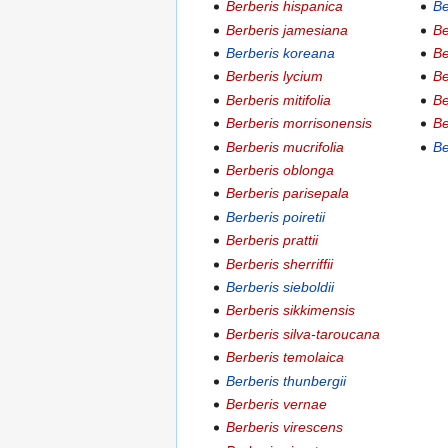
Berberis hispanica
Be
Berberis jamesiana
Be
Berberis koreana
Be
Berberis lycium
Be
Berberis mitifolia
Be
Berberis morrisonensis
Be
Berberis mucrifolia
Be
Berberis oblonga
Berberis parisepala
Berberis poiretii
Berberis prattii
Berberis sherriffii
Berberis sieboldii
Berberis sikkimensis
Berberis silva-taroucana
Berberis temolaica
Berberis thunbergii
Berberis vernae
Berberis virescens