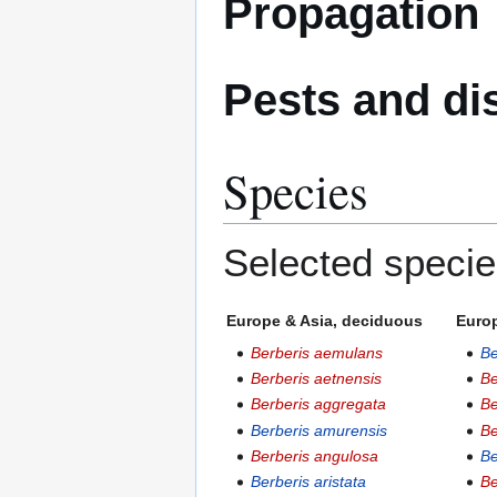
Propagation
Pests and di
Species
Selected specie
Europe & Asia, deciduous
Europ
Berberis aemulans
Be
Berberis aetnensis
Be
Berberis aggregata
Be
Berberis amurensis
Be
Berberis angulosa
Be
Berberis aristata
Be