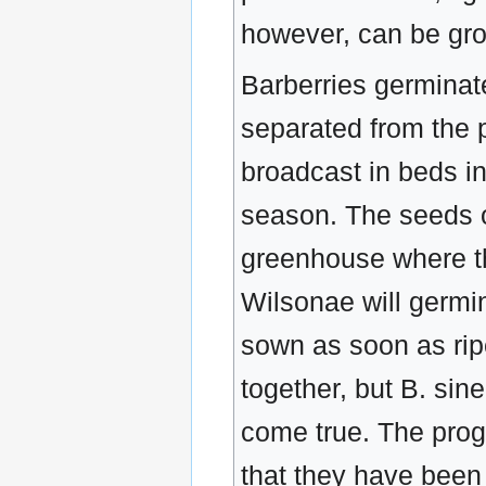
however, can be grow
Barberries germinat
separated from the p
broadcast in beds in 
season. The seeds o
greenhouse where th
Wilsonae will germin
sown as soon as ri
together, but B. sin
come true. The pro
that they have been 