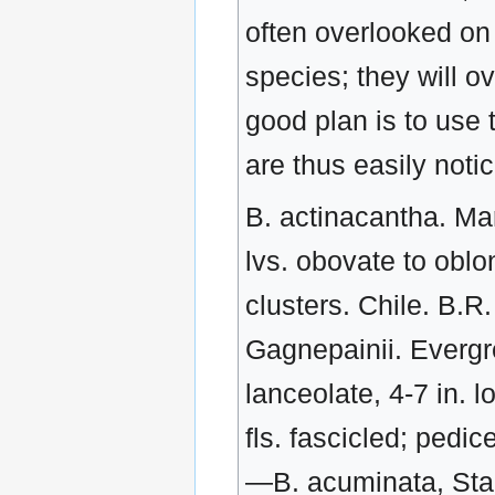
often overlooked on 
species; they will o
good plan is to use 
are thus easily not
B. actinacantha. Mart. Evergreen shrub, to 3 ft.: spines 4-7- parted: lvs. obovate to oblong. ½-1 in. long, spiny: fls. slender- stalked, in clusters. Chile. B.R. 31:55.—B. acuminate, Franch. Allied to B. Gagnepainii. Evergreen shrub: branches yellow, terete: Lvs. lanceolate, 4-7 in. long, acuminate, with numerous small spiny teeth: fls. fascicled; pedicels about 1 in. long. S.W. China. J.H.F. 1900:191.—B. acuminata, Stapf-B. Gagnepainii.—B. acuminate, Veitch-B. Veitchii.—B. aeinensis, Presl. Low, dense, deciduous shrub: branches yellowish gray, angular with numerous spines, about ½ in. long: Lvs. oblanceolate or obovate, spinose-serrate, ½-1½ in. long: racemes short, 8-14-fld. Sicily, Sardinia, Corsica.—B. aggregata, Schneid. Allied to B. polyantha. Lvs. oblong-obovate, spiny-toothed, ¾-1 in. long: panicles short and very dense, about ¾ in. long: fr. subglobose, salmon-red. W. China. — B. Andreana, Naudin-B. laurina. — B. angulosa, Wall. Deciduous shrub, to 4 ft. : young branchlets puberulous, angular, spiny: Lvs. oblong-obovate, ½-1½ in. long, whitish beneath, entire or sparsely sptnulose: fls. solitary or few, slender-stalked: fr. red. Himalayas. B.M. 7071. — B. Aquifolium, Pursh-Mahonia Aquifolium. —B. arguta, Ball -- Mahonia arguta. — B. Belstaniana, Hort.-B. virescens. — B. Bergmanniae, Schneid. Allied to B. Sargentiana. Evergreen shrub, to 6 ft.: Lvs. coriaceous, elliptic, indistinctly veined, 1-1½ in. long: fls. fascicled, many: fr. oblong-ovoid, black, bloomy. Cent, and W. China. Var. acanthophylla, Schneid. Lvs. to 2 in. long, sinuately spiny. W. China. Only the variety is in cult. — B. Bretschneideri, Rehd. Allied to B. koreana. Shrub, to 8 ft.: branches terete, reddish brown with few and small spines: Lvs. obovate-oblong, 1½-2½ in. long, setose-serrate: racemes about 1½ in. long: fr. oblong, purplish. N. China. S.T.S. 2:110. Hardy N.— B. brachypoda, Maxim. Allied to B. amurensis. Shrub, to 6 ft.: Lvs. elliptic-oblong, acute, pubescent on both sides, 1½-3½ in. long: racemes pubescent, slender, 2-3 in. long: fr. scarlet. Cent. China. — B. candidula, Schneid. (B. Wallichiana var. candidula, Schneid. B. Wallichiana var. pallida, Boiss.). Allied to B. verruculosa. Evergreen prostrate shrub: branchlets glabrous, yellowish: Lvs. elliptic with few spiny teeth, white beneath, about 1 in. long: fls. solitary. Cent. China. V.F. 15. — B. Caroli, Schneid. (B. integerrima var. stenophylla, Maxim.). Similar to B. Poiretii. Shrub, to 6 ft. : Lvs. oblanceolate, usually entire, ¾-1½ in. long: racemes 8-14-fld. Mongolia. Var. hoanghensis, Schneid. Racemes many-fld., 1-1½ in. long, pedicels ⅛ in. long: fr. subglobose, salmon-red. W. China. Only the variety is in cult. — B. cerasina, Schrad. Allied to B. sinensis, but Lvs. more often toothed, racemes shorter, hardly longer than the Lvs. and spines shorter, usually simple. Of unknown origin. — B. congestiflora, Gay. Allied to B. hakeoides. Lvs. oblong-ovate to orbicular, often entire: fls. in dense umbels on upright stalks ½-1 in. long