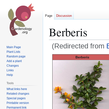
Page
Discussion
Berberis
(Redirected from
Main Page
Plant Lists
Jump
Jump
Random page
Berberis
Add a plant
to
to
Changes
navigation
search
Links
Help
Tools
What links here
Related changes
Special pages
Printable version
Permanent link