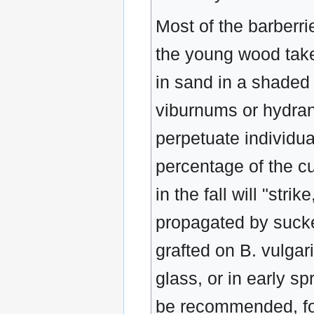
Most of the barberri
the young wood taken
in sand in a shaded 
viburnums or hydrang
perpetuate individual
percentage of the cu
in the fall will "st
propagated by sucke
grafted on B. vulgar
glass, or in early sp
be recommended, for