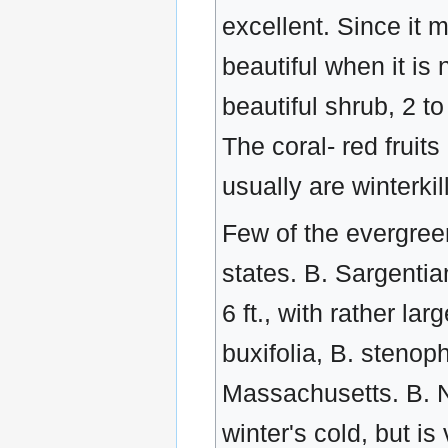
excellent. Since it 
beautiful when it is 
beautiful shrub, 2 t
The coral- red fruits
usually are winterki
Few of the evergree
states. B. Sargentia
6 ft., with rather l
buxifolia, B. stenop
Massachusetts. B. N
winter's cold, but i