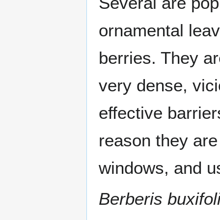
Several are po
ornamental leav
berries. They ar
very dense, vic
effective barrie
reason they are 
windows, and us
Berberis buxifol