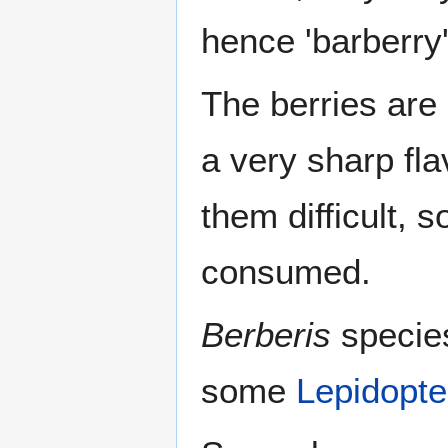
hence 'barberry'
The berries are 
a very sharp fl
them difficult, 
consumed.
Berberis
species
some
Lepidopte