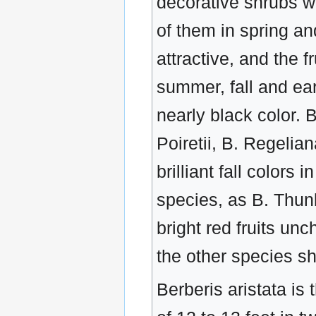
decorative shrubs wi
of them in spring an
attractive, and the f
summer, fall and ear
nearly black color. 
Poiretii, B. Regelia
brilliant fall color
species, as B. Thunb
bright red fruits unc
the other species sh
Berberis aristata is