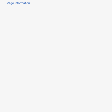
Page information