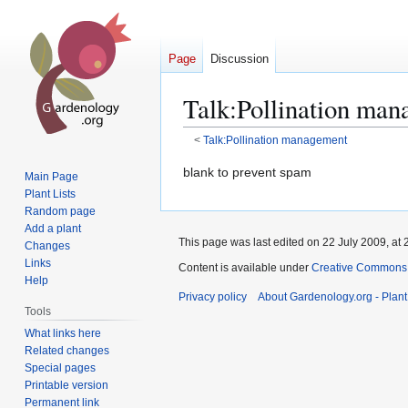
Page
Discussion
Talk
:
Pollination man
<
Talk:Pollination management
Jump
Jump
blank to prevent spam
Main Page
to
to
Plant Lists
navigation
search
Random page
Add a plant
This page was last edited on 22 July 2009, at 
Changes
Links
Content is available under
Creative Commons,
Help
Privacy policy
About Gardenology.org - Plan
Tools
What links here
Related changes
Special pages
Printable version
Permanent link