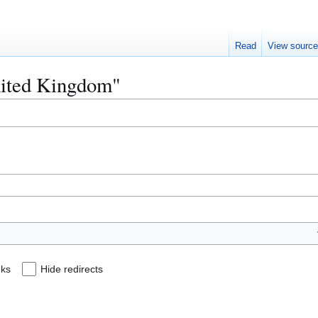
Read
View sourc
United Kingdom"
nks
Hide redirects