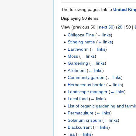
The following pages link to
United Ki
Displaying 50 items.
View (
previous 50
|
next 50
) (
20
|
50
|
Chilgoza Pine
(
← links
)
Stinging nettle
(
← links
)
Earthworm
(
← links
)
Moss
(
← links
)
Gardening
(
← links
)
Allotment
(
← links
)
Community garden
(
← links
)
Herbaceous border
(
← links
)
Landscape manager
(
← links
)
Local food
(
← links
)
List of organic gardening and farmi
Permaculture
(
← links
)
Solanum crispum
(
← links
)
Blackcurrant
(
← links
)
Tea
(
← links
)