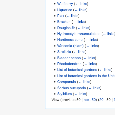
Wolfberry
(
← links
)
Liquorice
(
← links
)
Flax
(
← links
)
Bracken
(
← links
)
Douglas-fir
(
← links
)
Hydrocotyle ranunculoides
(
← links
Hardiness zone
(
← links
)
Watsonia (plant)
(
← links
)
Strelitzia
(
← links
)
Bladder senna
(
← links
)
Rhododendron
(
← links
)
List of botanical gardens
(
← links
)
List of botanical gardens in the Un
Campanula
(
← links
)
Sorbus aucuparia
(
← links
)
Stylidium
(
← links
)
View (
previous 50
|
next 50
) (
20
|
50
|