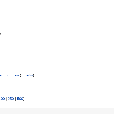
)
ited Kingdom
(
← links
)
100
|
250
|
500
)