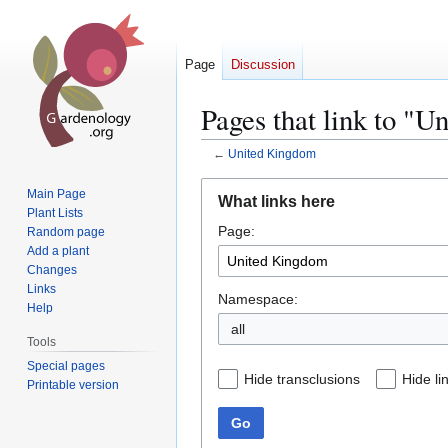
Page
Discussion
Pages that link to "
←
United Kingdom
Jump
Jump
Main Page
What links here
to
to
Plant Lists
Page:
navigation
search
Random page
Add a plant
Changes
Links
Namespace:
Help
all
Tools
Special pages
Hide transclusions
Hide li
Printable version
Go