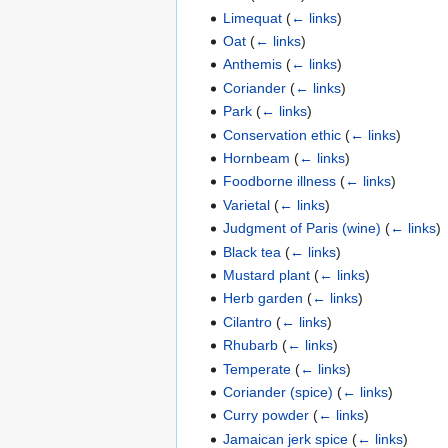
Limequat
(
← links
)
Oat
(
← links
)
Anthemis
(
← links
)
Coriander
(
← links
)
Park
(
← links
)
Conservation ethic
(
← links
)
Hornbeam
(
← links
)
Foodborne illness
(
← links
)
Varietal
(
← links
)
Judgment of Paris (wine)
(
← links
)
Black tea
(
← links
)
Mustard plant
(
← links
)
Herb garden
(
← links
)
Cilantro
(
← links
)
Rhubarb
(
← links
)
Temperate
(
← links
)
Coriander (spice)
(
← links
)
Curry powder
(
← links
)
Jamaican jerk spice
(
← links
)