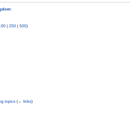
ngdom
:
100
|
250
|
500
)
ng topics
(
← links
)