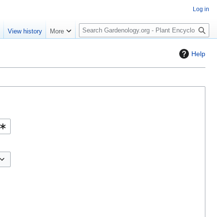
Log in
S
e
View history
More
e
a
Help
r
c
h