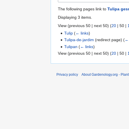
The following pages link to
Tulipa ges
Displaying 3 items.
View (
previous 50
|
next 50
) (
20
|
50
|
Tulip
(
← links
)
Tulipa-de-jardim
(redirect page)
(
← 
Tulipan
(
← links
)
View (
previous 50
|
next 50
) (
20
|
50
|
Privacy policy
About Gardenology.org - Plan