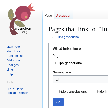
Page
Discussion
Pages that link to "T
←
Tulipa gesneriana
Jump
Jump
Main Page
What links here
to
to
Plant Lists
Page:
navigation
search
Random page
Add a plant
Changes
Links
Namespace:
Help
all
Tools
Special pages
Hide transclusions
Hide li
Printable version
Go