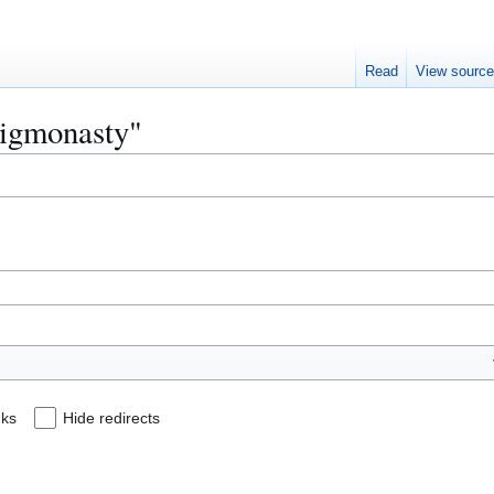
Read
View sourc
higmonasty"
nks
Hide redirects