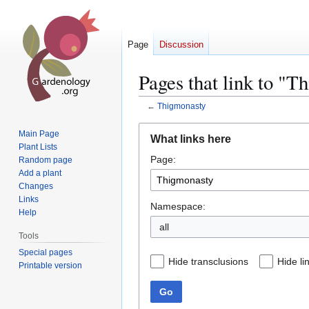
Page
Discussion
Pages that link to "T
←
Thigmonasty
Jump
Jump
Main Page
What links here
to
to
Plant Lists
Page:
navigation
search
Random page
Add a plant
Changes
Links
Namespace:
Help
all
Tools
Special pages
Hide transclusions
Hide li
Printable version
Go