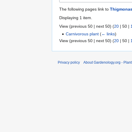
The following pages link to
Thigmonas
Displaying 1 item.
View (
previous 50
|
next 50
) (
20
|
50
|
Carnivorous plant
(
← links
)
View (
previous 50
|
next 50
) (
20
|
50
|
Privacy policy
About Gardenology.org - Plan