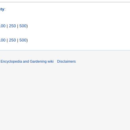
ty
:
100
|
250
|
500
)
100
|
250
|
500
)
t Encyclopedia and Gardening wiki
Disclaimers