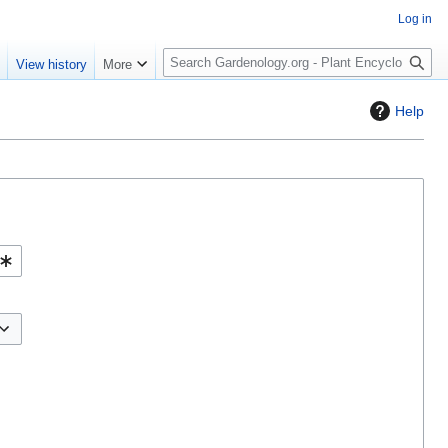
Log in
S
e
View history
More
e
a
Help
r
c
h