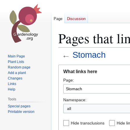
Page
Discussion
Pages that li
←
Stomach
Main Page
Plant Lists
Jump
Jump
Random page
What links here
Add a plant
to
to
Changes
Page:
navigation
search
Links
Help
Tools
Namespace:
Special pages
all
Printable version
Hide transclusions
Hide li