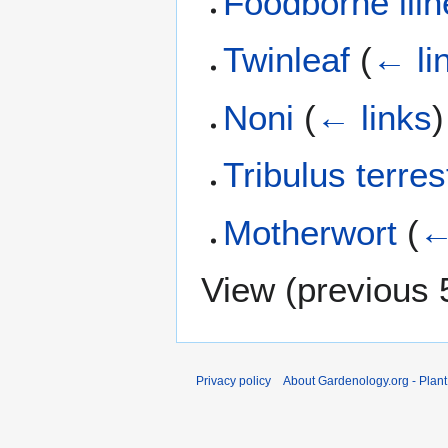
Foodborne ill
Twinleaf
(
← li
Noni
(
← links
)
Tribulus terres
Motherwort
(
←
View (
previous 
Privacy policy
About Gardenology.org - Plan