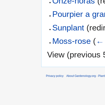
Onze-horas
(r
Pourpier a gra
Sunplant
(redi
Moss-rose
(
← 
View (
previous 
Privacy policy
About Gardenology.org - Plan