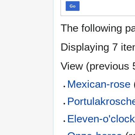
Go
The following p
Displaying 7 it
View (
previous 
Mexican-rose
Portulakrosch
Eleven-o'cloc