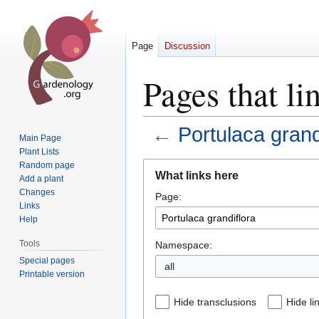
Page
Discussion
Pages that li
←
Portulaca grand
Main Page
Plant Lists
Jump
Jump
Random page
What links here
Add a plant
to
to
Changes
Page:
navigation
search
Links
Help
Tools
Namespace:
Special pages
all
Printable version
Hide transclusions
Hide li