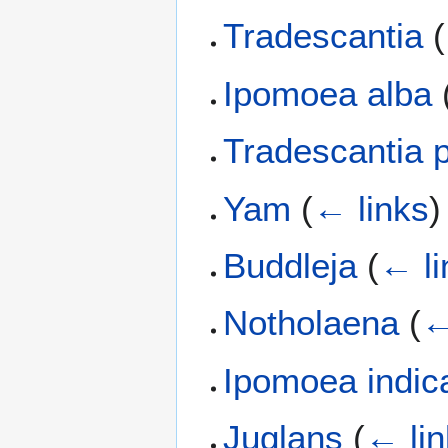
Tradescantia
(
Ipomoea alba
Tradescantia p
Yam
(
← links
)
Buddleja
(
← li
Notholaena
(
←
Ipomoea indic
Juglans
(
← li