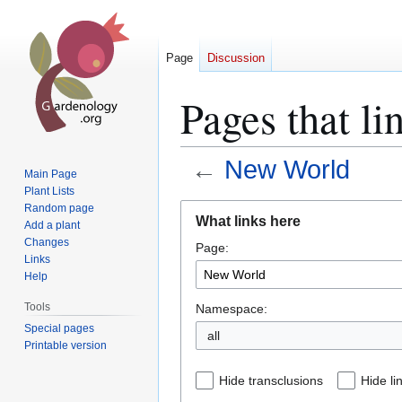
Page
Discussion
Pages that l
←
New World
Main Page
Plant Lists
Jump
Jump
Random page
What links here
Add a plant
to
to
Changes
Page:
navigation
search
Links
Help
Tools
Namespace:
Special pages
all
Printable version
Hide transclusions
Hide li