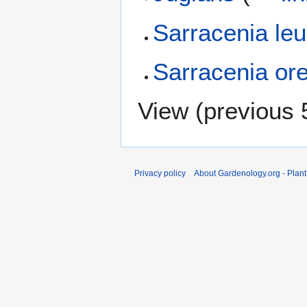
Sarracenia leu
Sarracenia ore
View (
previous 
Privacy policy
About Gardenology.org - Plan