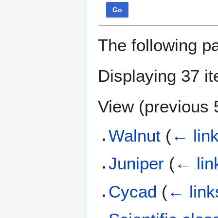
Go
The following p
Displaying 37 i
View (
previous 
Walnut
(
← lin
Juniper
(
← lin
Cycad
(
← link