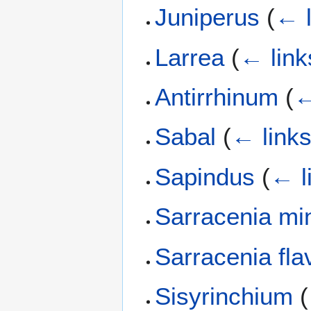
Juniperus
(
← l
Larrea
(
← link
Antirrhinum
(
←
Sabal
(
← link
Sapindus
(
← l
Sarracenia mi
Sarracenia fla
Sisyrinchium
(