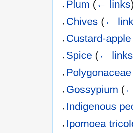
Plum
(
← links
Chives
(
← lin
Custard-apple
Spice
(
← link
Polygonaceae
Gossypium
(
←
Indigenous pe
Ipomoea tricol