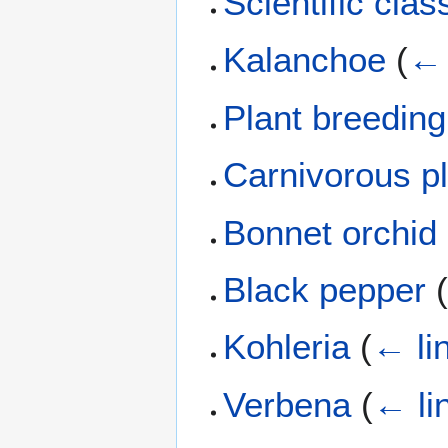
Scientific clas
Kalanchoe
(
← 
Plant breeding
Carnivorous p
Bonnet orchid
Black pepper
Kohleria
(
← li
Verbena
(
← li