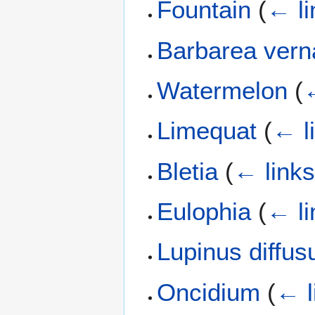
Fountain
(
← li
Barbarea vern
Watermelon
(
←
Limequat
(
← l
Bletia
(
← link
Eulophia
(
← li
Lupinus diffus
Oncidium
(
← l