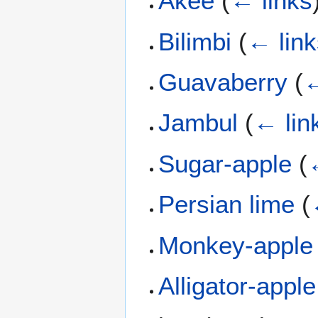
Akee
(
← links
Bilimbi
(
← link
Guavaberry
(
←
Jambul
(
← lin
Sugar-apple
(
Persian lime
(
Monkey-apple
Alligator-apple