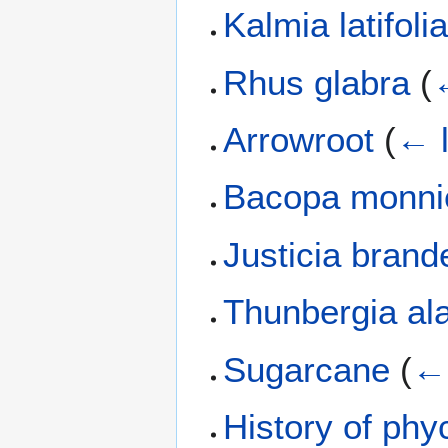
Kalmia latifoli
Rhus glabra
(
Arrowroot
(
← l
Bacopa monni
Justicia bran
Thunbergia al
Sugarcane
(
← 
History of phy