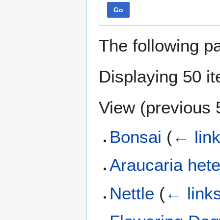
Go
The following p
Displaying 50 i
View (
previous 
Bonsai
(
← lin
Araucaria hete
Nettle
(
← link