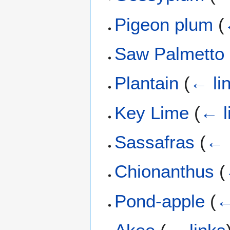
Pigeon plum
(
Saw Palmetto
Plantain
(
← li
Key Lime
(
← l
Sassafras
(
← 
Chionanthus
(
Pond-apple
(
←