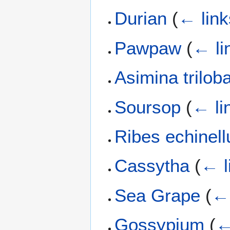
Durian
(
← link
Pawpaw
(
← li
Asimina trilob
Soursop
(
← li
Ribes echinel
Cassytha
(
← l
Sea Grape
(
← 
Gossypium
(
←