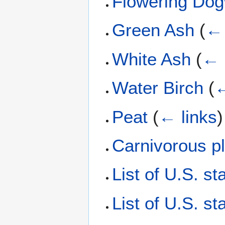
Flowering Do
Green Ash
(
← 
White Ash
(
← 
Water Birch
(
←
Peat
(
← links
)
Carnivorous p
List of U.S. st
List of U.S. st