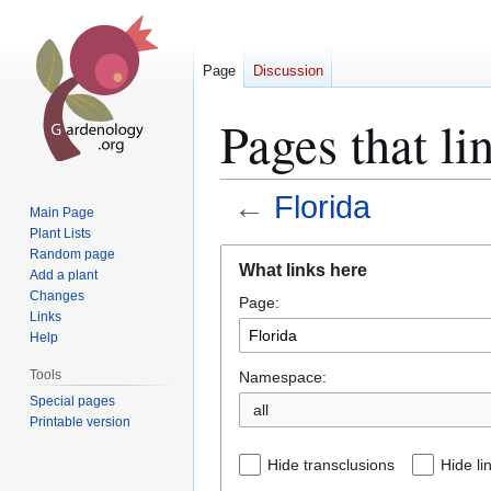
Page
Discussion
Pages that li
←
Florida
Main Page
Plant Lists
Jump
Jump
Random page
What links here
Add a plant
to
to
Changes
Page:
navigation
search
Links
Help
Tools
Namespace:
Special pages
all
Printable version
Hide transclusions
Hide li