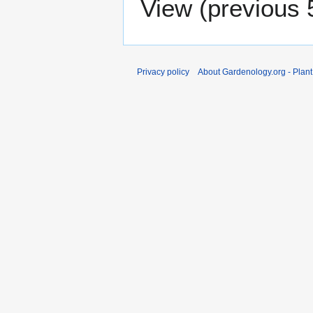
View (
previous 
Privacy policy
About Gardenology.org - Plan