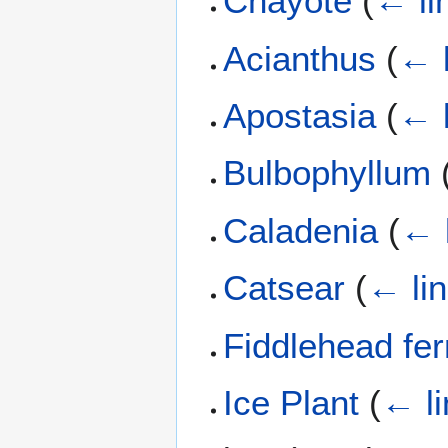
Chayote
(
← li
Acianthus
(
← 
Apostasia
(
← 
Bulbophyllum
Caladenia
(
← 
Catsear
(
← li
Fiddlehead fe
Ice Plant
(
← li