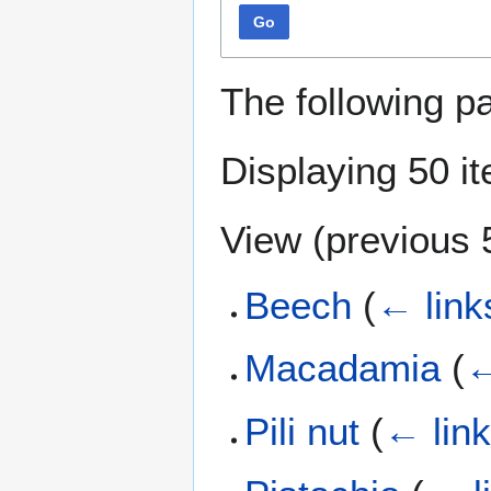
Go
The following p
Displaying 50 i
View (
previous 
Beech
(
← link
Macadamia
(
←
Pili nut
(
← lin