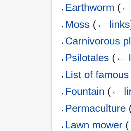
Earthworm
(
← 
Moss
(
← links
Carnivorous p
Psilotales
(
← l
List of famous
Fountain
(
← li
Permaculture
Lawn mower
(