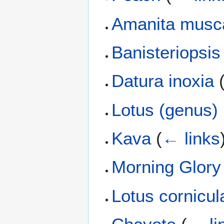
Amanita musc
Banisteriopsis
Datura inoxia
Lotus (genus)
Kava
(
← links
Morning Glory
Lotus cornicul