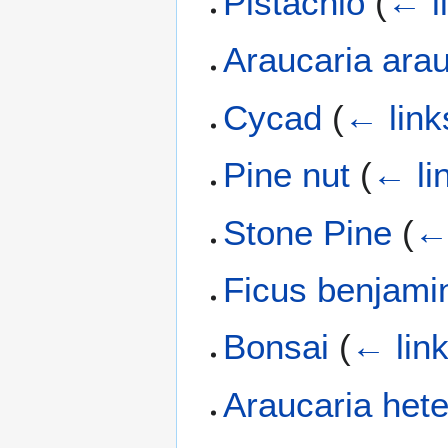
Pistachio
(
← l
Araucaria ara
Cycad
(
← link
Pine nut
(
← li
Stone Pine
(
← 
Ficus benjami
Bonsai
(
← lin
Araucaria hete