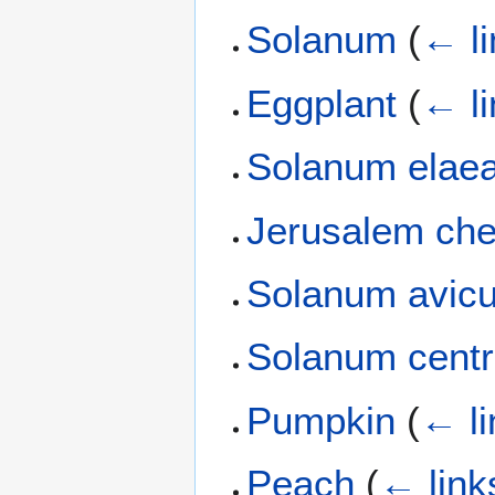
Solanum
(
← li
Eggplant
(
← li
Solanum elaea
Jerusalem che
Solanum avicu
Solanum centr
Pumpkin
(
← li
Peach
(
← link