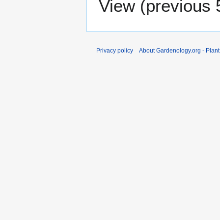
View (
previous 
Privacy policy
About Gardenology.org - Plan