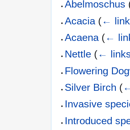
Abelmoschus
Acacia
(
← lin
Acaena
(
← lin
Nettle
(
← link
Flowering Do
Silver Birch
(
←
Invasive spec
Introduced sp