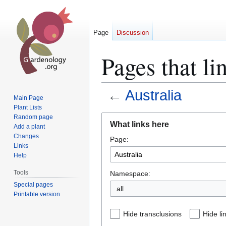
Page
Discussion
Pages that li
←
Australia
Main Page
Plant Lists
Jump
Jump
Random page
What links here
Add a plant
to
to
Changes
Page:
navigation
search
Links
Help
Tools
Namespace:
Special pages
all
Printable version
Hide transclusions
Hide li