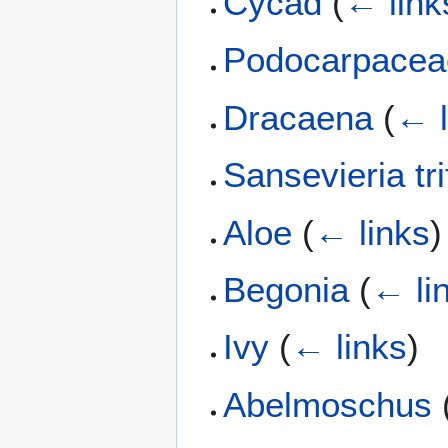
Cycad
(
← link
Podocarpacea
Dracaena
(
← l
Sansevieria tri
Aloe
(
← links
)
Begonia
(
← li
Ivy
(
← links
)
Abelmoschus