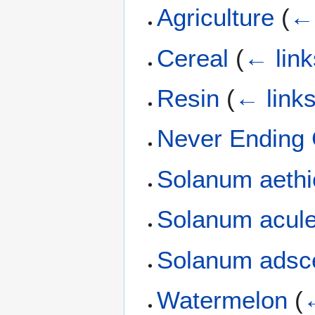
Agriculture
(
← 
Cereal
(
← link
Resin
(
← link
Never Ending
Solanum aeth
Solanum acul
Solanum adsc
Watermelon
(
←