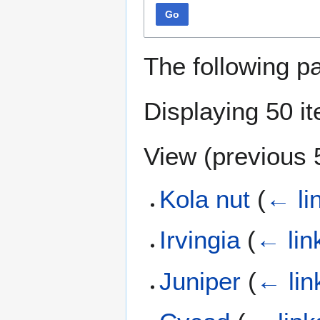
Go
The following p
Displaying 50 i
View (
previous 
Kola nut
(
← li
Irvingia
(
← lin
Juniper
(
← lin