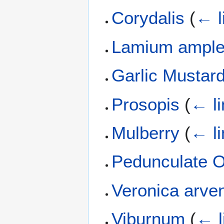
Corydalis
(
← l
Lamium ample
Garlic Mustar
Prosopis
(
← li
Mulberry
(
← li
Pedunculate 
Veronica arve
Viburnum
(
← l