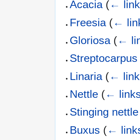
Acacia
(
← lin
Freesia
(
← lin
Gloriosa
(
← li
Streptocarpus
Linaria
(
← lin
Nettle
(
← link
Stinging nettle
Buxus
(
← link