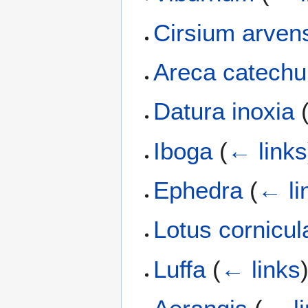
Cirsium arven
Areca catechu
Datura inoxia
Iboga
(
← links
Ephedra
(
← li
Lotus cornicul
Luffa
(
← links