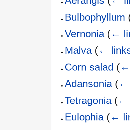
Aerangis
(
← l
Bulbophyllum
Vernonia
(
← li
Malva
(
← link
Corn salad
(
← 
Adansonia
(
← 
Tetragonia
(
← 
Eulophia
(
← li