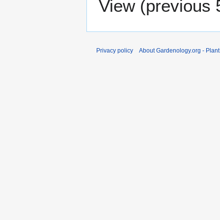
View (
previous 
Privacy policy
About Gardenology.org - Plan