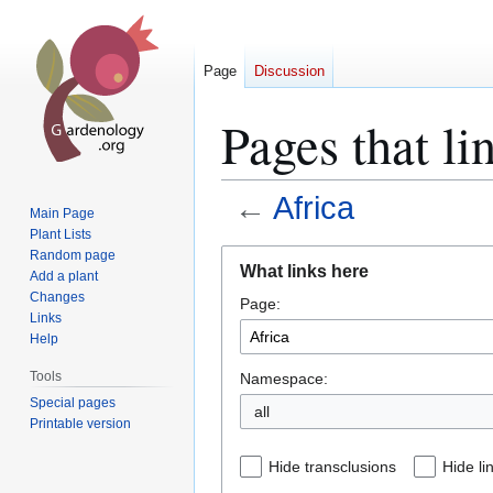
Page
Discussion
Pages that li
←
Africa
Main Page
Plant Lists
Jump
Jump
Random page
What links here
Add a plant
to
to
Changes
Page:
navigation
search
Links
Help
Tools
Namespace:
Special pages
all
Printable version
Hide transclusions
Hide li