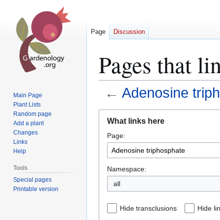
Page
Discussion
Pages that li
←
Adenosine trip
Main Page
Plant Lists
Jump
Jump
Random page
What links here
Add a plant
to
to
Changes
Page:
navigation
search
Links
Help
Tools
Namespace:
Special pages
all
Printable version
Hide transclusions
Hide li