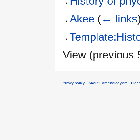
History of phy
Akee
(
← links
Template:Histo
View (
previous 
Privacy policy
About Gardenology.org - Plan