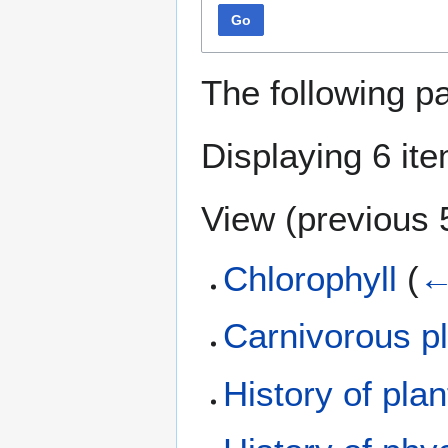
Go
The following p
Displaying 6 it
View (
previous 
Chlorophyll
(
←
Carnivorous p
History of pla