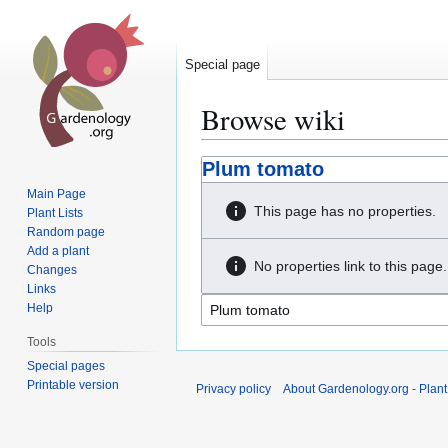
Special page
Browse wiki
Jump
Jump
Plum tomato
to
to
Main Page
navigation
search
This page has no properties.
Plant Lists
Random page
Add a plant
No properties link to this page.
Changes
Links
Help
Tools
Special pages
Printable version
Privacy policy
About Gardenology.org - Plan