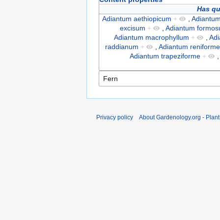
Has qu
Adiantum aethiopicum
+
,
Adiantum
excisum
+
,
Adiantum formo
Adiantum macrophyllum
+
,
Ad
raddianum
+
,
Adiantum reniform
Adiantum trapeziforme
+
Privacy policy
About Gardenology.org - Plan