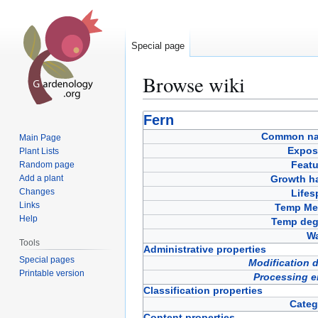
Special page
Browse wiki
Jump
Jump
Fern
to
to
Common n
Main Page
navigation
search
Expos
Plant Lists
Featu
Random page
Add a plant
Growth ha
Changes
Lifes
Links
Temp Met
Help
Temp deg
Wa
Tools
Administrative properties
Special pages
Modification 
Printable version
Processing e
Classification properties
Categ
Content properties