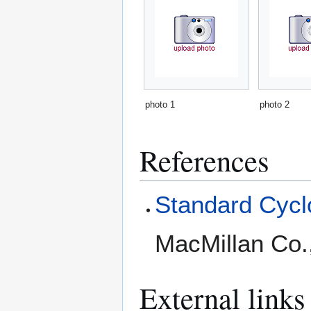
photo 1
photo 2
References
Standard Cyclo
MacMillan Co.
External links