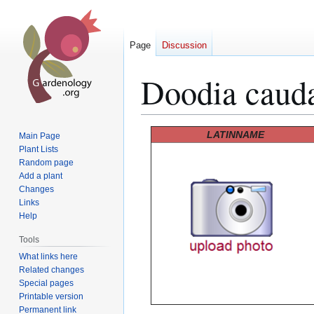
Page
Discussion
Doodia caud
Jump
Jump
LATINNAME
Main Page
to
to
Plant Lists
Random page
navigation
search
Add a plant
Changes
Links
Help
Tools
What links here
Related changes
Special pages
Printable version
Permanent link