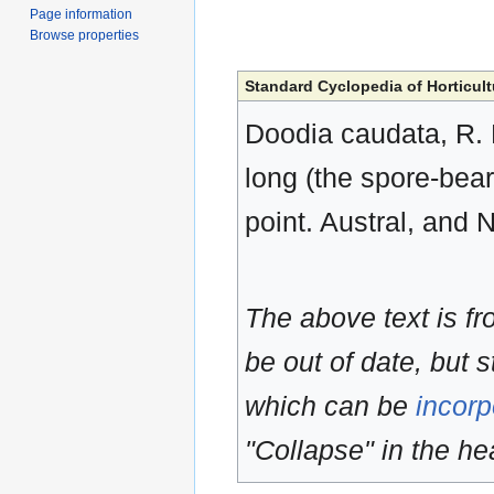
Page information
Browse properties
Standard Cyclopedia of Horticult
Doodia caudata, R. B
long (the spore-bear
point. Austral, and
The above text is f
be out of date, but s
which can be
incorp
"Collapse" in the hea