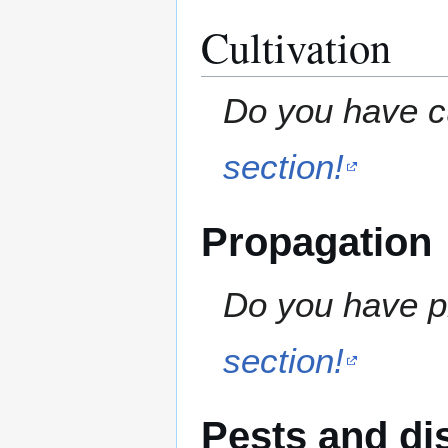
Cultivation
Do you have cu
section!
Propagation
Do you have pr
section!
Pests and di