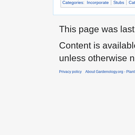
Categories
:
Incorporate
Stubs
Cat
This page was last
Content is availab
unless otherwise n
Privacy policy
About Gardenology.org - Plan