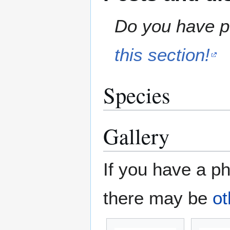
Do you have pe
this section!
Species
Gallery
If you have a ph
there may be
ot