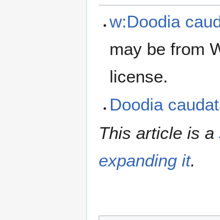
w:Doodia cau
may be from W
license.
Doodia cauda
This article is a
expanding it
.