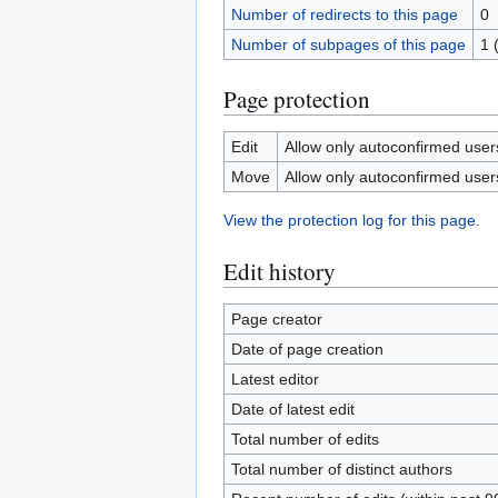
Number of redirects to this page
0
Number of subpages of this page
1 
Page protection
Edit
Allow only autoconfirmed users 
Move
Allow only autoconfirmed users 
View the protection log for this page.
Edit history
Page creator
Date of page creation
Latest editor
Date of latest edit
Total number of edits
Total number of distinct authors