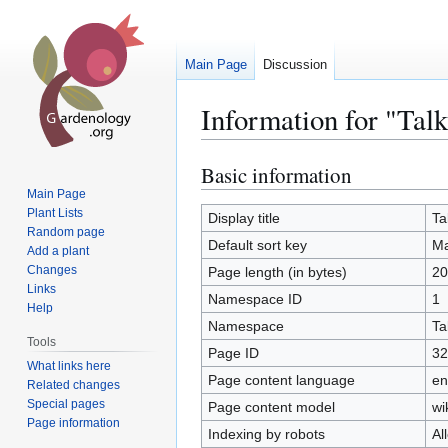
Main Page
Discussion
Information for "Tal
Basic information
Jump
Jump
to
to
Main Page
Plant Lists
navigation
search
Display title
Ta
Random page
Default sort key
Ma
Add a plant
Changes
Page length (in bytes)
20
Links
Namespace ID
1
Help
Namespace
Ta
Tools
Page ID
32
What links here
Page content language
en
Related changes
Special pages
Page content model
wi
Page information
Indexing by robots
Al