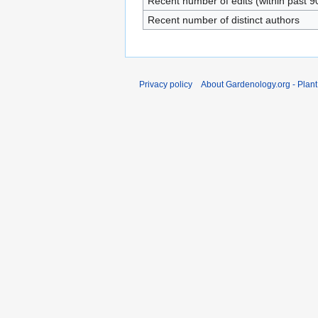
Recent number of edits (within past 9
Recent number of distinct authors
Privacy policy
About Gardenology.org - Plan