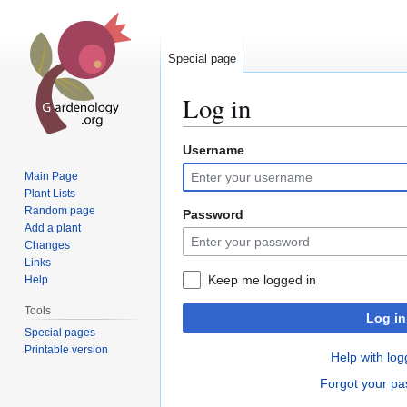
Special page
Log in
Username
Jump
Jump
to
to
Main Page
navigation
search
Plant Lists
Random page
Password
Add a plant
Changes
Links
Keep me logged in
Help
Tools
Log in
Special pages
Printable version
Help with log
Forgot your p