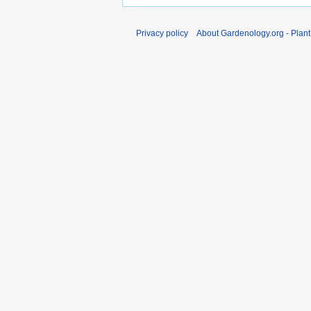
Privacy policy
About Gardenology.org - Plan