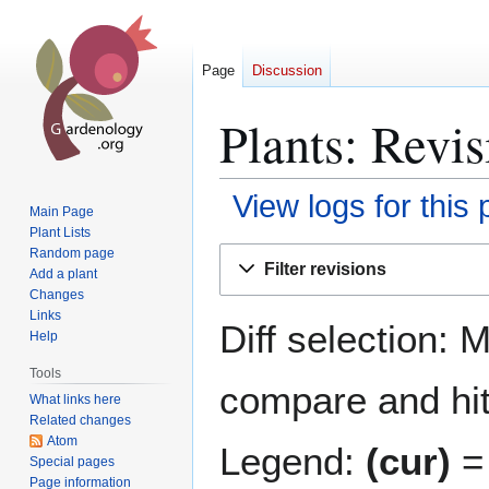
Page
Discussion
Plants: Revis
View logs for this
Main Page
Plant Lists
Jump
Jump
Random page
Filter revisions
Add a plant
to
to
Changes
navigation
search
Links
Diff selection: 
Help
Tools
compare and hit 
What links here
Related changes
Atom
Legend:
(cur)
= 
Special pages
Page information