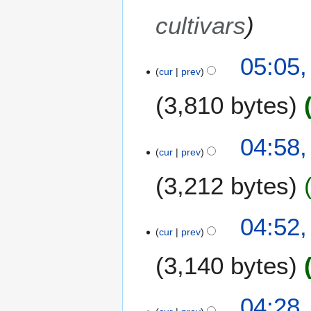
8
cultivars
05:05,
cur
prev
3,810 bytes
04:58,
cur
prev
3,212 bytes
N
04:52,
o
cur
prev
e
3,140 bytes
d
i
t
N
04:28,
s
o