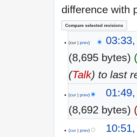
difference with 
1
03:33,
cur
prev
1
J
8,695 bytes
a
n
u
(
Talk
) to last 
a
r
01:49,
y
cur
prev
2
0
8,692 bytes
1
0
N
6
10:51,
o
cur
prev
A
e