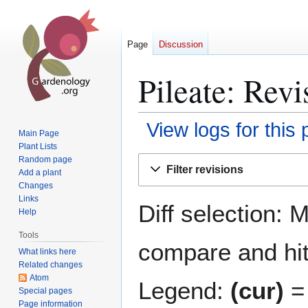
Page
Discussion
Pileate: Revi
View logs for this
Main Page
Plant Lists
Jump
Jump
Random page
Filter revisions
Add a plant
to
to
Changes
navigation
search
Links
Diff selection: 
Help
Tools
compare and hit 
What links here
Related changes
Atom
Legend:
(cur)
= 
Special pages
Page information