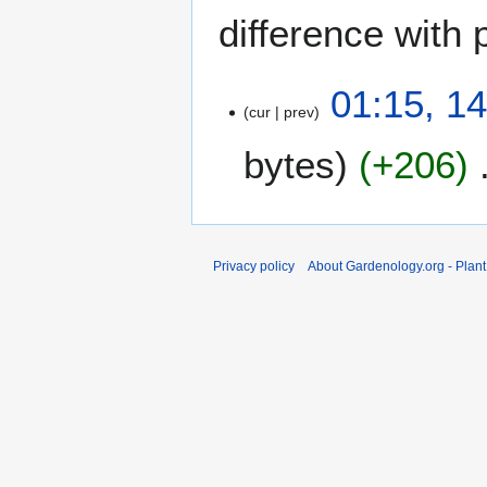
difference with 
1
01:15, 14
cur
prev
4
A
bytes
+206
p
r
i
l
2
Privacy policy
About Gardenology.org - Plan
0
0
9