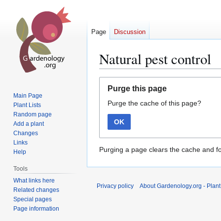
Page
Discussion
Natural pest control
Jump
Jump
Purge this page
to
to
Main Page
Purge the cache of this page?
navigation
search
Plant Lists
Random page
OK
Add a plant
Changes
Links
Purging a page clears the cache and fo
Help
Tools
What links here
Privacy policy
About Gardenology.org - Plan
Related changes
Special pages
Page information