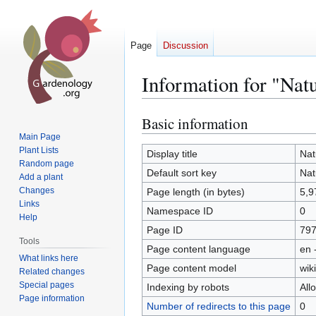
Page
Discussion
Information for "Natu
Basic information
Jump
Jump
to
to
Main Page
Plant Lists
navigation
search
Display title
Nat
Random page
Default sort key
Nat
Add a plant
Changes
Page length (in bytes)
5,9
Links
Namespace ID
0
Help
Page ID
79
Tools
Page content language
en 
What links here
Page content model
wiki
Related changes
Special pages
Indexing by robots
All
Page information
Number of redirects to this page
0