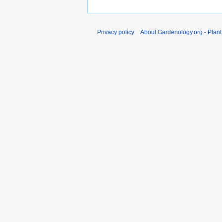
Privacy policy
About Gardenology.org - Plan