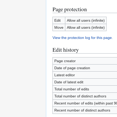
Page protection
Edit
Allow all users (infinite)
Move
Allow all users (infinite)
View the protection log for this page.
Edit history
Page creator
Date of page creation
Latest editor
Date of latest edit
Total number of edits
Total number of distinct authors
Recent number of edits (within past 9
Recent number of distinct authors