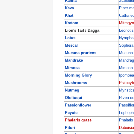
Kanna
Sceleti
Kava
Piper m
Khat
Catha ed
Kratom
Mitragyn
Lion's Tail / Dagga
Leonotis
Lotus
Nympha
Mescal
Sophora 
Mucuna pruriens
Mucuna 
Mandrake
Mandrago
Mimosa
Mimosa h
Morning Glory
Ipomoea
Mushrooms
Psilocy
Nutmeg
Myristic
Ololiuqui
Rivea c
Passionflower
Passiflo
Peyote
Lophopho
Phalaris grass
Phalaris
Pituri
Duboisia