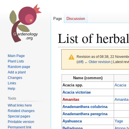
Page
Discussion
List of herba
Main Page
Revision as of 08:38, 22 Novemb
Plant Lists
(
diff
)
← Older revision
| Latest rev
Random page
Add a plant
Jump
Jump
Changes
Name (common)
to
to
Links
Acacia spp.
Acacia
Help
navigation
search
Acacia victoriae
Tools
Amanitas
Amanita
What links here
Anadenanthera colubrina
Related changes
Anadenanthera peregrina
Special pages
Ayahuasca
Yage
Printable version
Permanent link
Belladonna
Atropa b