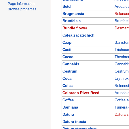
Page information
Betel
Areca c
Browse properties
Brugmansia
Solanac
Brunfelsia
Brunfelsi
Bundle flower
Desmanth
Calea zacatechichi
Caapi
Banister
Cacti
Trichoce
Cacao
Theobro
Cannabis
Cannabis
Cestrum
Cestrum
Coca
Erythro
Colea
Solenost
Colorado River Reed
Arundo 
Coffee
Coffea a
Damiana
Turnera 
Datura
Datura s
Datura inoxia
Datura stramonium