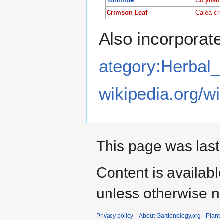
Yohimbe
Corynan
Crimson Leaf
Calea cr
Also incorporate
ategory:Herbal
wikipedia.org/w
This page was last
Content is availab
unless otherwise n
Privacy policy
About Gardenology.org - Plan