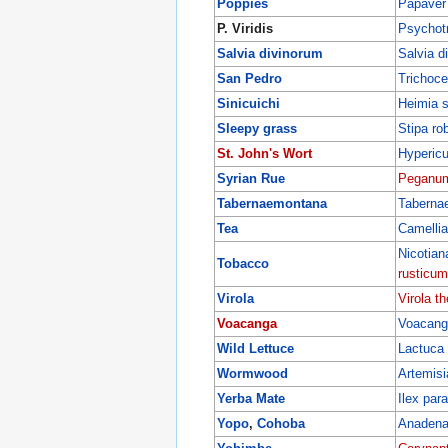
Poppies
Papaver
P. Viridis
Psychotri
Salvia divinorum
Salvia d
San Pedro
Trichoce
Sinicuichi
Heimia sa
Sleepy grass
Stipa ro
St. John's Wort
Hyperic
Syrian Rue
Peganum
Tabernaemontana
Taberna
Tea
Camellia
Nicotia
Tobacco
rusticum
Virola
Virola th
Voacanga
Voacanga
Wild Lettuce
Lactuca 
Wormwood
Artemisi
Yerba Mate
Ilex par
Yopo
,
Cohoba
Anadena