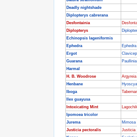
Deadly nightshade
Diplopterys cabrerana
Desfontainia
Desfonta
Diplopterys
Diplopte
Echinopsis lageniformis
Ephedra
Ephedra 
Ergot
Clavicep
Guarana
Paullini
Harmal
H. B. Woodrose
Argyreia
Henbane
Hyoscya
Iboga
Tabernan
Ilex guayusa
Intoxicating Mint
Lagochil
Ipomoea tricolor
Jurema
Mimosa h
Justicia pectoralis
Justicia 