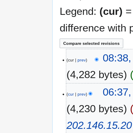
Legend:
(cur)
= 
difference with 
2
08:38
cur
prev
2
N
4,282 bytes
o
v
N
e
2
06:37,
o
m
cur
prev
1
e
b
J
4,230 bytes
d
e
u
i
r
n
t
2
e
202.146.15.20
s
0
2
u
0