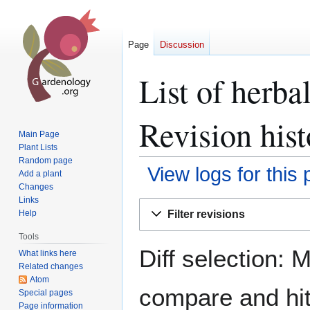
Page
Discussion
List of herba
Revision hist
Main Page
Plant Lists
Random page
View logs for this
Add a plant
Changes
Links
Jump
Jump
Filter revisions
Help
to
to
navigation
search
Tools
Diff selection: 
What links here
Related changes
Atom
compare and hit 
Special pages
Page information