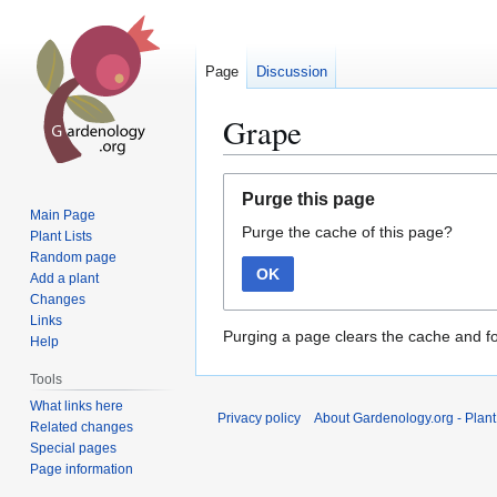
Page
Discussion
Grape
Jump
Jump
Purge this page
to
to
Main Page
Purge the cache of this page?
navigation
search
Plant Lists
Random page
OK
Add a plant
Changes
Links
Purging a page clears the cache and fo
Help
Tools
What links here
Privacy policy
About Gardenology.org - Plan
Related changes
Special pages
Page information