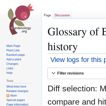
Page
Discussion
Glossary of 
history
Main Page
Plant Lists
Random page
View logs for this
Add a plant
Changes
Links
Jump
Jump
Filter revisions
Help
to
to
navigation
search
Tools
Diff selection: 
What links here
Related changes
Atom
compare and hit 
Special pages
Page information