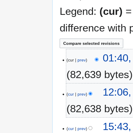
Legend:
(cur)
= 
difference with 
1
01:40,
cur
prev
5
F
82,639 bytes
e
b
r
3
12:06
u
cur
prev
0
a
N
82,638 bytes
r
o
y
v
2
N
e
1
15:43,
0
o
m
cur
prev
3
1