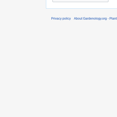
Privacy policy
About Gardenology.org - Plan