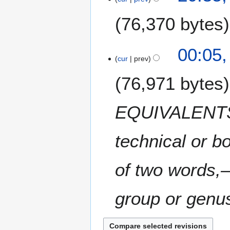
u
J
m
76,370 bytes
u
m
n
a
e
1
00:05,
r
2
cur
prev
6
y
0
J
76,971 bytes
0
u
9
n
e
EQUIVALENTS
2
0
technical or b
0
9
of two words,
group or genus