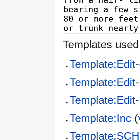
Templates used 
Template:Edit-
Template:Edit
Template:Edit
Template:Inc
(
Template:SCH