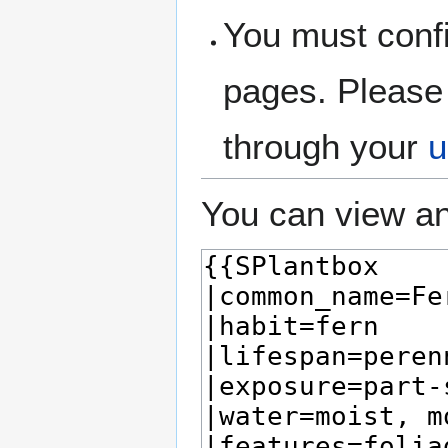
You must confi
pages. Please 
through your
u
You can view an