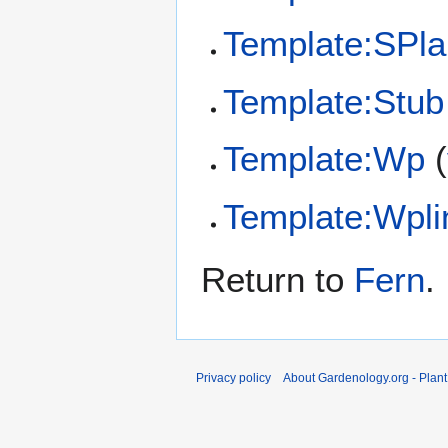
Template:SPla
Template:Stub
Template:Wp
(
Template:Wpli
Return to
Fern
.
Privacy policy
About Gardenology.org - Plan