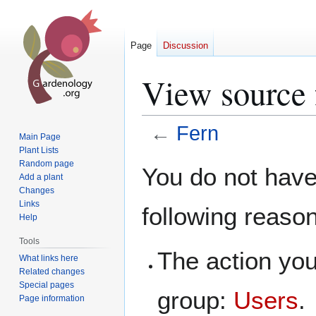
Page
Discussion
View source 
←
Fern
Main Page
Plant Lists
Jump
Jump
Random page
You do not have 
Add a plant
to
to
Changes
navigation
search
Links
following reaso
Help
Tools
The action you
What links here
Related changes
Special pages
group:
Users
.
Page information