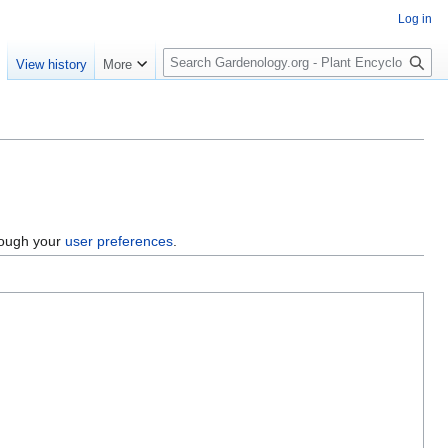
Log in
S
e
View history
More
e
a
r
c
h
hrough your
user preferences
.