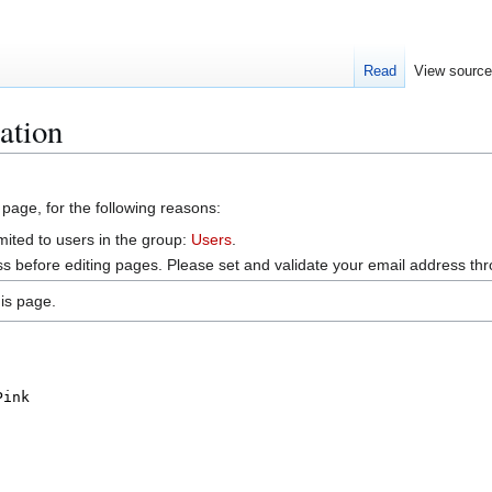
Read
View sourc
ation
 page, for the following reasons:
mited to users in the group:
Users
.
s before editing pages. Please set and validate your email address t
is page.