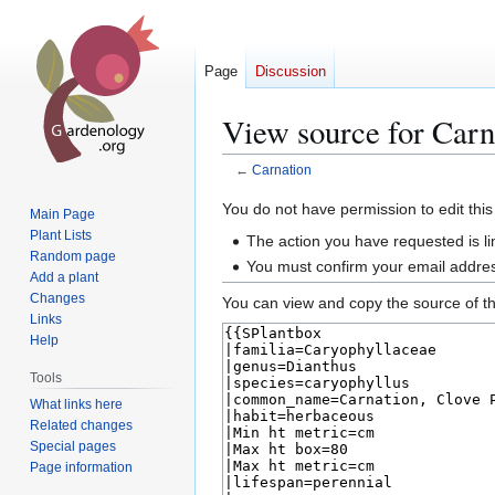
Page
Discussion
View source for Carn
←
Carnation
Jump
Jump
You do not have permission to edit this
Main Page
to
to
Plant Lists
The action you have requested is li
navigation
search
Random page
You must confirm your email addres
Add a plant
Changes
You can view and copy the source of th
Links
Help
Tools
What links here
Related changes
Special pages
Page information