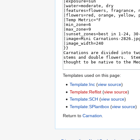
Templates used on this page:
Template:Inc
(
view source
)
Template:Reflist
(
view source
)
Template:SCH
(
view source
)
Template:SPlantbox
(
view source
)
Return to
Carnation
.