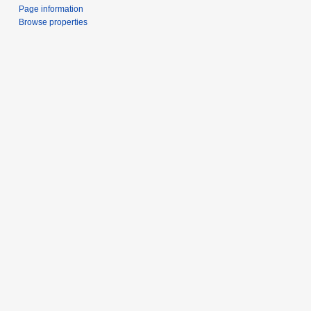
Page information
Browse properties