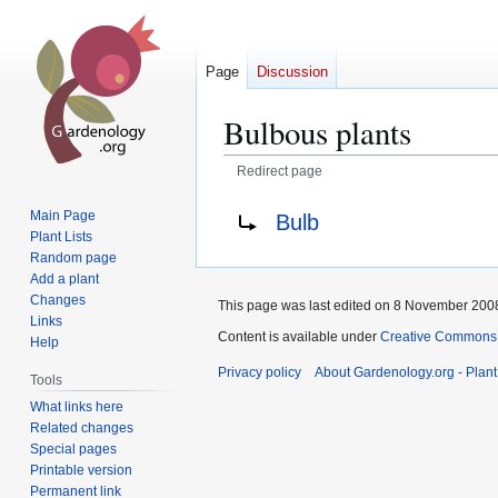
Page
Discussion
Bulbous plants
Redirect page
Jump
Jump
Redirect to:
Main Page
Bulb
to
to
Plant Lists
navigation
search
Random page
Add a plant
Changes
This page was last edited on 8 November 2008
Links
Content is available under
Creative Commons,
Help
Privacy policy
About Gardenology.org - Plan
Tools
What links here
Related changes
Special pages
Printable version
Permanent link